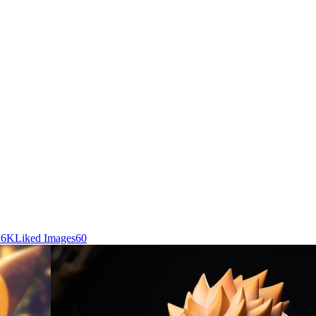
.6K
Liked Images
60