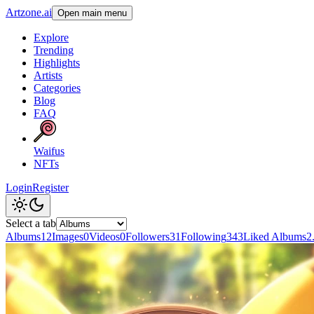
Artzone.ai
Open main menu
Explore
Trending
Highlights
Artists
Categories
Blog
FAQ
Waifus
NFTs
Login
Register
Select a tab
Albums
12
Images
0
Videos
0
Followers
31
Following
343
Liked Albums
2