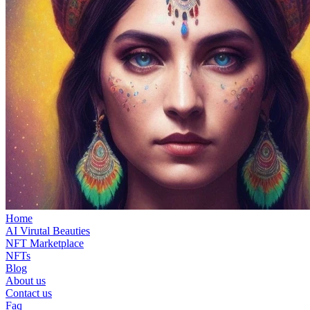
Home
AI Virutal Beauties
NFT Marketplace
NFTs
Blog
About us
Contact us
Faq