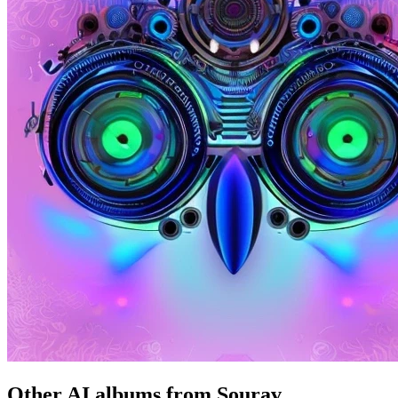
Other AI albums from Sourav