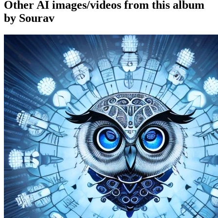
Other AI images/videos from this album
by Sourav