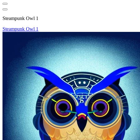
Steampunk Owl 1
Steampunk Owl 1