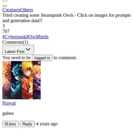
Creatures
Others
Tried creating some Steampunk Owls - Click on images for prompts
and generation data!!
3
707
#Cyberpunk
#Owl
#birds
Comments
(1)
Latest First
You need to be
to comment.
logged in
Prajval
gubee
·
·
4 years ago
0
Likes
Reply