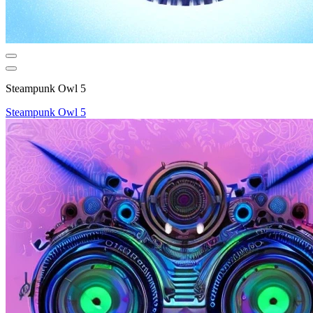
Steampunk Owl 5
Steampunk Owl 5