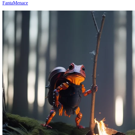
FantaMenace