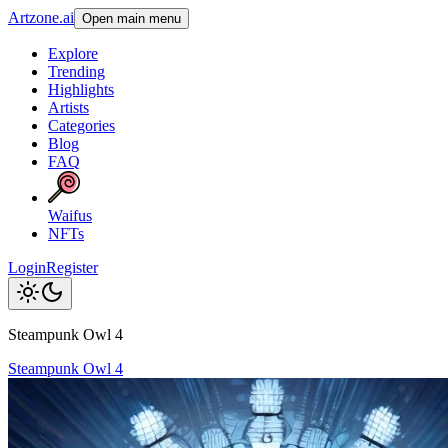
Artzone.ai
Open main menu
Explore
Trending
Highlights
Artists
Categories
Blog
FAQ
Waifus
NFTs
Login
Register
Steampunk Owl 4
Steampunk Owl 4