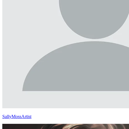
SallyMossArtist