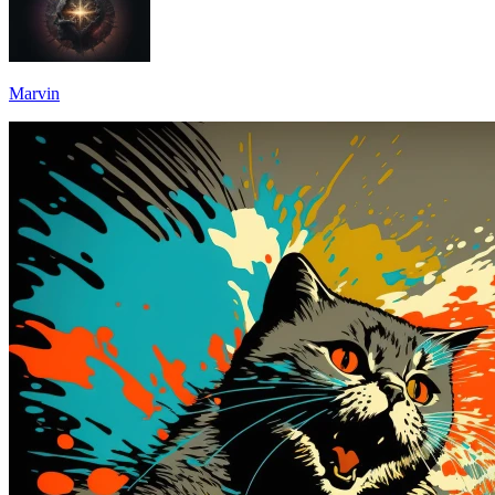
Marvin