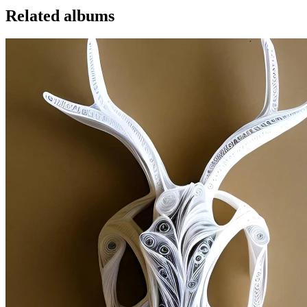
Related albums