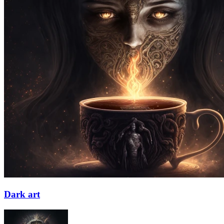
Dark art