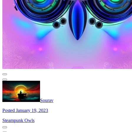
Sourav
Posted January 19, 2023
Steampunk Owls