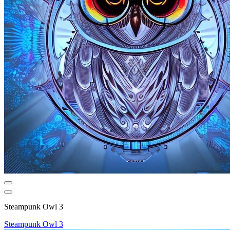
Steampunk Owl 3
Steampunk Owl 3