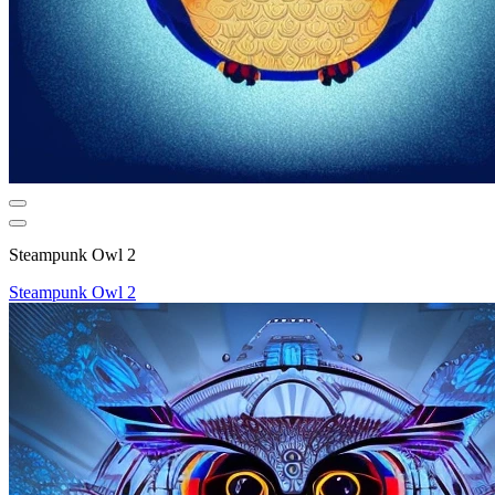
Steampunk Owl 2
Steampunk Owl 2