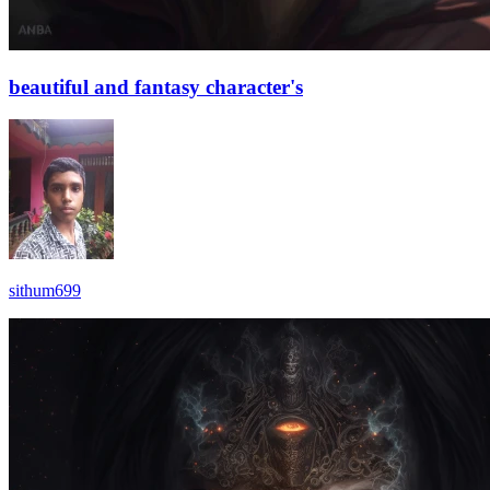
beautiful and fantasy character's
sithum699