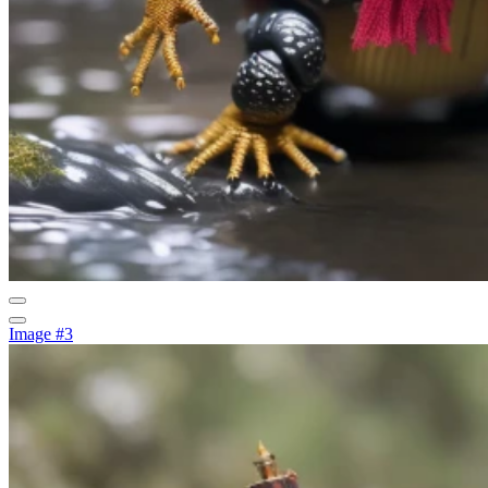
Image #3