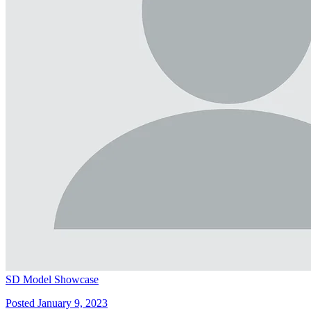
SD Model Showcase
Posted January 9, 2023