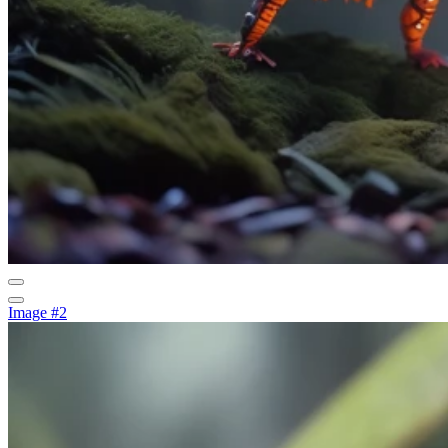
Image #2