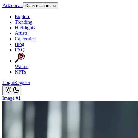
Artzone.ai
Open main menu
Explore
Trending
Highlights
Artists
Categories
Blog
FAQ
Waifus
NFTs
Login
Register
Image #1