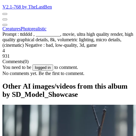
V2.1-768 by TheLastBen
Creatures
Photorealistic
Prompt : ttdddd , __________, movie, ultra high quality render, high
quality graphical details, 8k, volumetric lighting, micro details,
(cinematic) Negative : bad, low-quality, 3d, game
4
931
Comments
(0)
You need to be
to comment.
logged in
No comments yet. Be the first to comment.
Other AI images/videos from this album
by SD_Model_Showcase