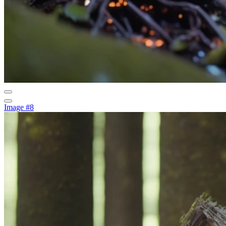
Image #8