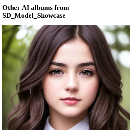
Other AI albums from
SD_Model_Showcase