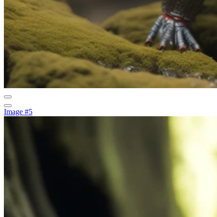
Image #5