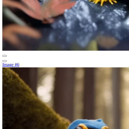
Image #6