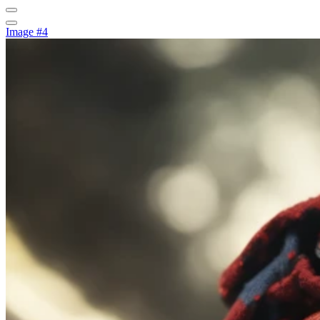
Image #4