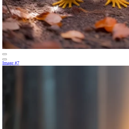
Image #7