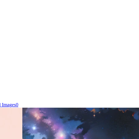
d Images
0