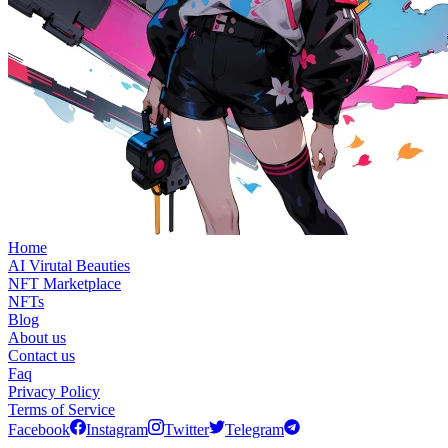
Home
AI Virutal Beauties
NFT Marketplace
NFTs
Blog
About us
Contact us
Faq
Privacy Policy
Terms of Service
Facebook
Instagram
Twitter
Telegram