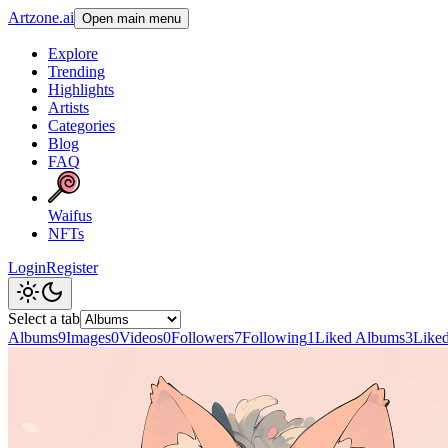
Artzone.ai
Open main menu
Explore
Trending
Highlights
Artists
Categories
Blog
FAQ
Waifus
NFTs
Login
Register
Select a tab
Albums
9
Images
0
Videos
0
Followers
7
Following
1
Liked Albums
3
Like