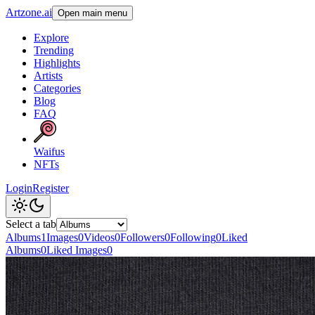
Artzone.ai
Open main menu
Explore
Trending
Highlights
Artists
Categories
Blog
FAQ
Waifus
NFTs
Login
Register
Select a tab
Albums
1
Images
0
Videos
0
Followers
0
Following
0
Liked
Albums
0
Liked Images
0