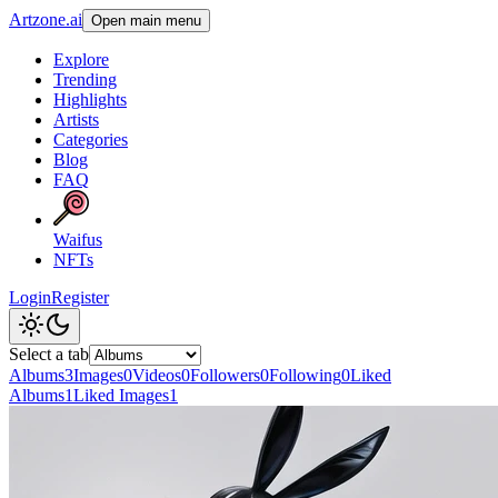
Artzone.ai
Open main menu
Explore
Trending
Highlights
Artists
Categories
Blog
FAQ
Waifus
NFTs
Login
Register
Select a tab
Albums
3
Images
0
Videos
0
Followers
0
Following
0
Liked
Albums
1
Liked Images
1