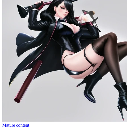
Mature content