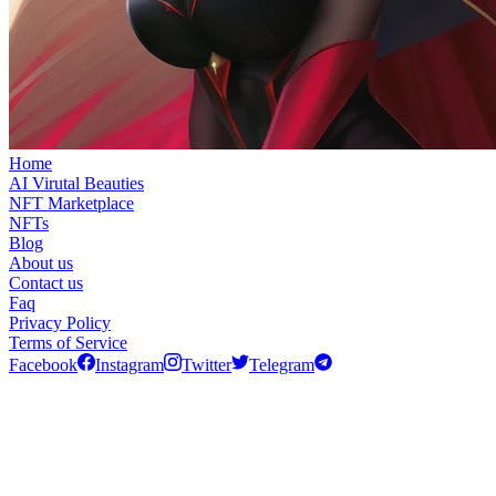
Home
AI Virutal Beauties
NFT Marketplace
NFTs
Blog
About us
Contact us
Faq
Privacy Policy
Terms of Service
Facebook
Instagram
Twitter
Telegram