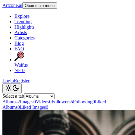
Artzone.ai
Open main menu
Explore
Trending
Highlights
Artists
Categories
Blog
FAQ
Waifus
NFTs
Login
Register
Select a tab
Albums
2
Images
0
Videos
0
Followers
5
Following
0
Liked
Albums
0
Liked Images
0