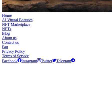
Home
AI Virutal Beauties
NFT Marketplace
NFTs
Blog
About us
Contact us
Faq
Privacy Policy
Terms of Service
Facebook
Instagram
Twitter
Telegram