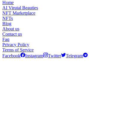
Home
AI Virutal Beauties
NFT Marketplace
NFTs
Blog
About us
Contact us
Faq
Privacy Policy
Terms of Service
Facebook
Instagram
Twitter
Telegram