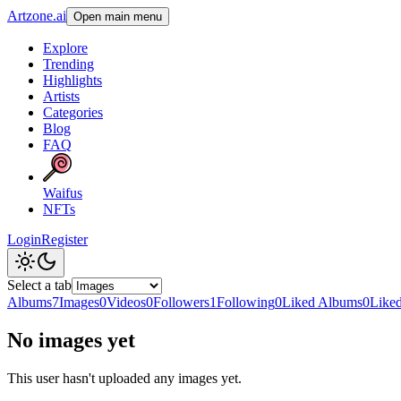
Artzone.ai
Open main menu
Explore
Trending
Highlights
Artists
Categories
Blog
FAQ
Waifus
NFTs
Login
Register
Select a tab
Albums
7
Images
0
Videos
0
Followers
1
Following
0
Liked Albums
0
Like
No images yet
This user hasn't uploaded any images yet.