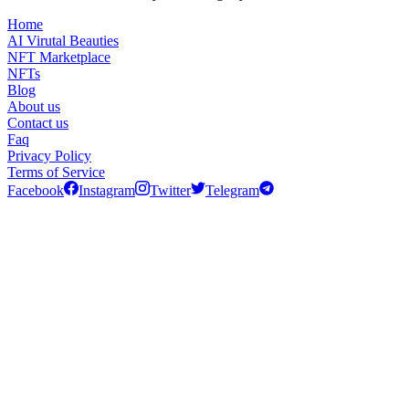
Home
AI Virutal Beauties
NFT Marketplace
NFTs
Blog
About us
Contact us
Faq
Privacy Policy
Terms of Service
Facebook
Instagram
Twitter
Telegram