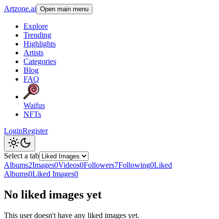
Artzone.ai
Open main menu
Explore
Trending
Highlights
Artists
Categories
Blog
FAQ
Waifus
NFTs
Login
Register
Select a tab
Albums
2
Images
0
Videos
0
Followers
7
Following
0
Liked
Albums
0
Liked Images
0
No liked images yet
This user doesn't have any liked images yet.