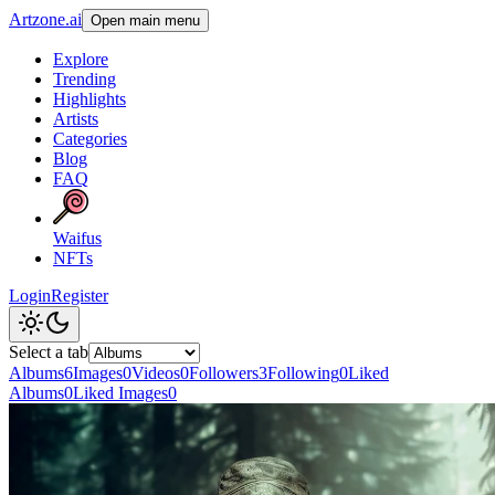
Artzone.ai
Open main menu
Explore
Trending
Highlights
Artists
Categories
Blog
FAQ
Waifus
NFTs
Login
Register
Select a tab
Albums
6
Images
0
Videos
0
Followers
3
Following
0
Liked
Albums
0
Liked Images
0