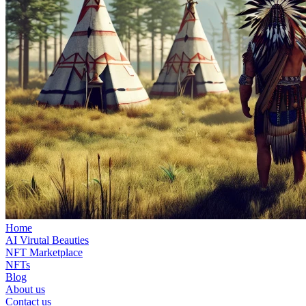
Home
AI Virutal Beauties
NFT Marketplace
NFTs
Blog
About us
Contact us