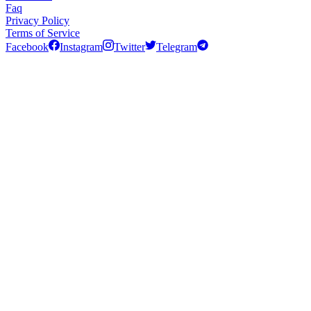
Faq
Privacy Policy
Terms of Service
Facebook
Instagram
Twitter
Telegram