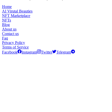
Home
AI Virutal Beauties
NFT Marketplace
NFTs
Blog
About us
Contact us
Faq
Privacy Policy
Terms of Service
Facebook
Instagram
Twitter
Telegram