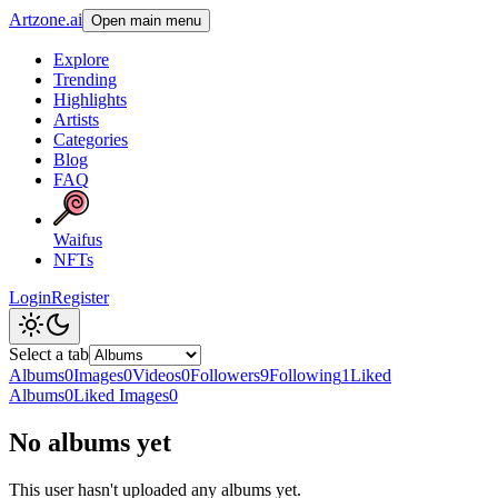
Artzone.ai
Open main menu
Explore
Trending
Highlights
Artists
Categories
Blog
FAQ
Waifus
NFTs
Login
Register
Select a tab
Albums
0
Images
0
Videos
0
Followers
9
Following
1
Liked
Albums
0
Liked Images
0
No albums yet
This user hasn't uploaded any albums yet.