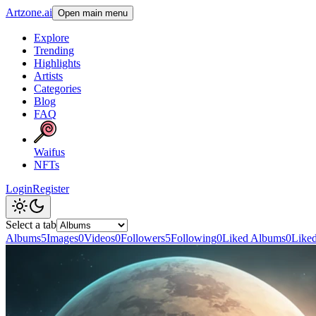
Artzone.ai
Open main menu
Explore
Trending
Highlights
Artists
Categories
Blog
FAQ
Waifus
NFTs
Login
Register
Select a tab
Albums
5
Images
0
Videos
0
Followers
5
Following
0
Liked Albums
0
Like