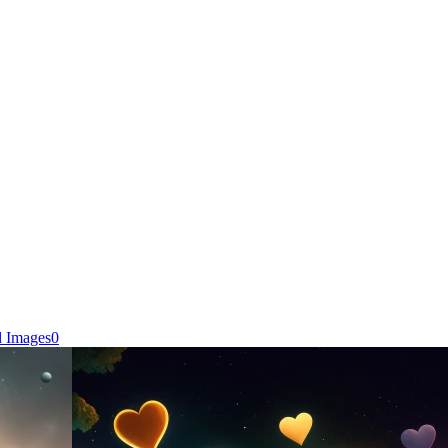
d Images
0