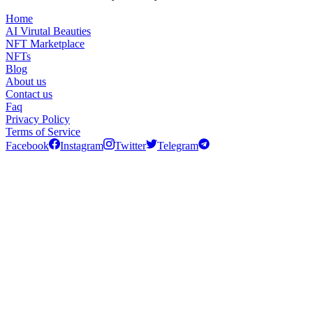
Home
AI Virutal Beauties
NFT Marketplace
NFTs
Blog
About us
Contact us
Faq
Privacy Policy
Terms of Service
Facebook
Instagram
Twitter
Telegram