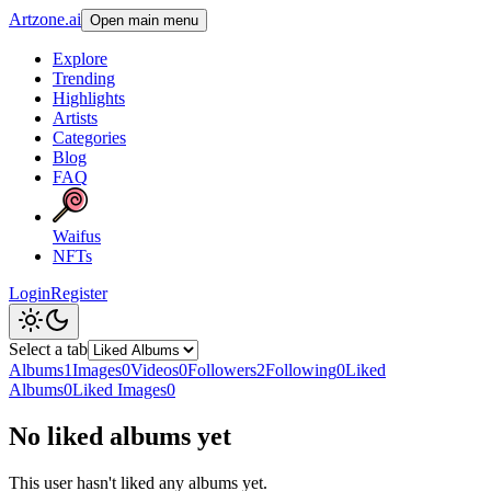
Artzone.ai
Open main menu
Explore
Trending
Highlights
Artists
Categories
Blog
FAQ
Waifus
NFTs
Login
Register
Select a tab
Albums
1
Images
0
Videos
0
Followers
2
Following
0
Liked
Albums
0
Liked Images
0
No liked albums yet
This user hasn't liked any albums yet.