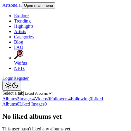
Artzone.ai
Open main menu
Explore
Trending
Highlights
Artists
Categories
Blog
FAQ
Waifus
NFTs
Login
Register
Select a tab
Albums
2
Images
4
Videos
0
Followers
4
Following
0
Liked
Albums
0
Liked Images
0
No liked albums yet
This user hasn't liked any albums yet.