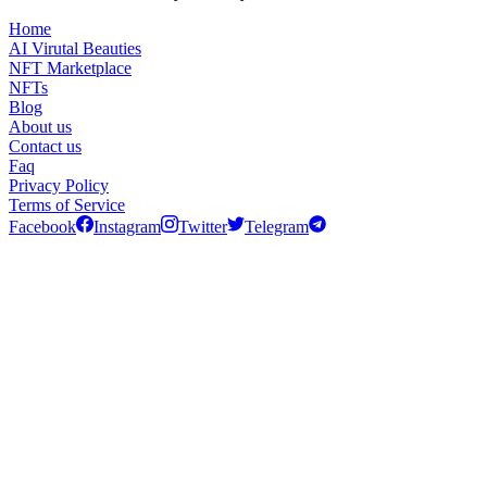
Home
AI Virutal Beauties
NFT Marketplace
NFTs
Blog
About us
Contact us
Faq
Privacy Policy
Terms of Service
Facebook
Instagram
Twitter
Telegram