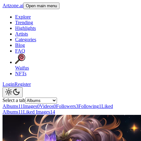
Artzone.ai
Open main menu
Explore
Trending
Highlights
Artists
Categories
Blog
FAQ
Waifus
NFTs
Login
Register
Select a tab
Albums
11
Images
0
Videos
0
Followers
3
Following
1
Liked
Albums
11
Liked Images
14