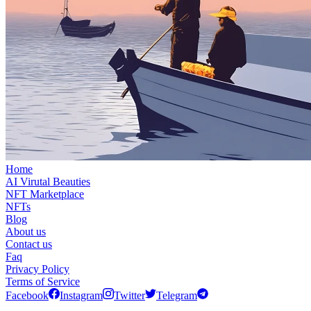
Home
AI Virutal Beauties
NFT Marketplace
NFTs
Blog
About us
Contact us
Faq
Privacy Policy
Terms of Service
Facebook
Instagram
Twitter
Telegram