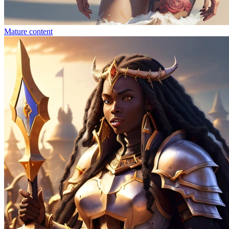
Mature content