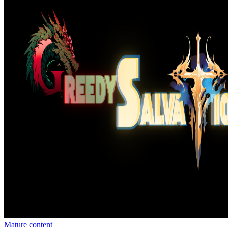
Mature content