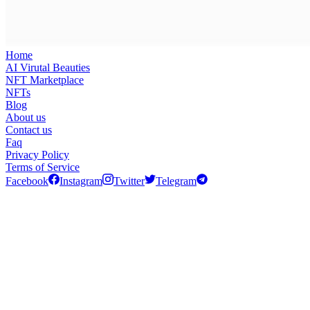
Home
AI Virutal Beauties
NFT Marketplace
NFTs
Blog
About us
Contact us
Faq
Privacy Policy
Terms of Service
Facebook
Instagram
Twitter
Telegram