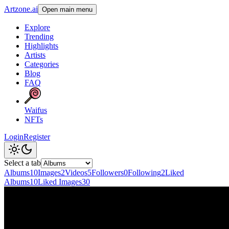
Artzone.ai
Open main menu
Explore
Trending
Highlights
Artists
Categories
Blog
FAQ
Waifus
NFTs
Login
Register
Select a tab
Albums
10
Images
2
Videos
5
Followers
0
Following
2
Liked
Albums
10
Liked Images
30