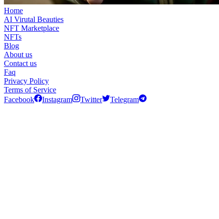
Home
AI Virutal Beauties
NFT Marketplace
NFTs
Blog
About us
Contact us
Faq
Privacy Policy
Terms of Service
Facebook
Instagram
Twitter
Telegram