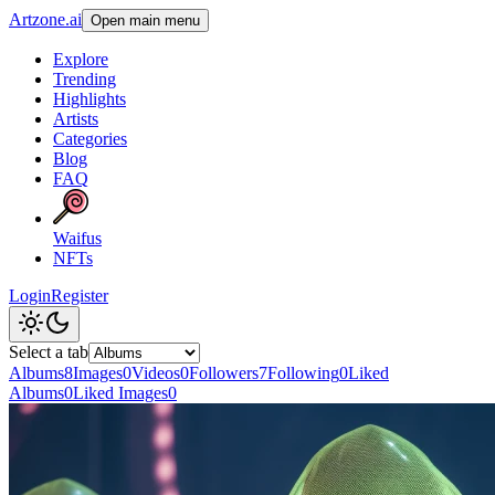
Artzone.ai
Open main menu
Explore
Trending
Highlights
Artists
Categories
Blog
FAQ
Waifus
NFTs
Login
Register
Select a tab
Albums
8
Images
0
Videos
0
Followers
7
Following
0
Liked
Albums
0
Liked Images
0