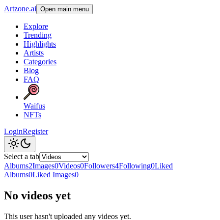
Artzone.ai
Open main menu
Explore
Trending
Highlights
Artists
Categories
Blog
FAQ
Waifus
NFTs
Login
Register
Select a tab
Albums
2
Images
0
Videos
0
Followers
4
Following
0
Liked
Albums
0
Liked Images
0
No videos yet
This user hasn't uploaded any videos yet.