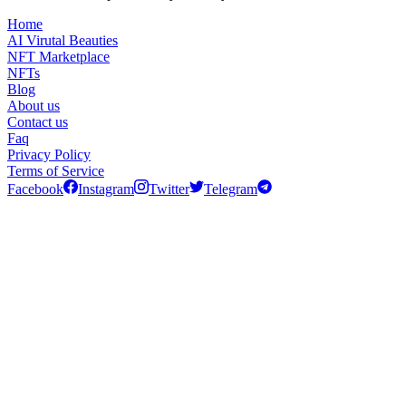
Home
AI Virutal Beauties
NFT Marketplace
NFTs
Blog
About us
Contact us
Faq
Privacy Policy
Terms of Service
Facebook
Instagram
Twitter
Telegram