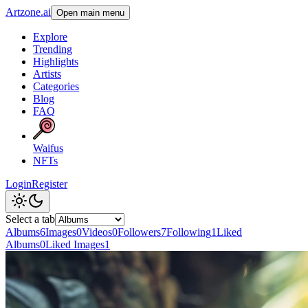
Artzone.ai
Open main menu
Explore
Trending
Highlights
Artists
Categories
Blog
FAQ
Waifus
NFTs
Login
Register
Select a tab
Albums
6
Images
0
Videos
0
Followers
7
Following
1
Liked
Albums
0
Liked Images
1