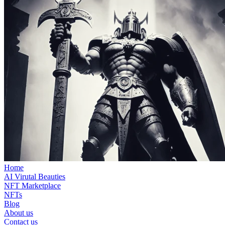
Home
AI Virutal Beauties
NFT Marketplace
NFTs
Blog
About us
Contact us