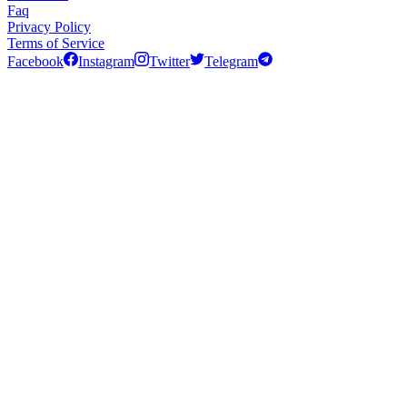
Faq
Privacy Policy
Terms of Service
Facebook
Instagram
Twitter
Telegram