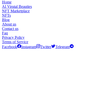
Home
AI Virutal Beauties
NFT Marketplace
NFTs
Blog
About us
Contact us
Faq
Privacy Policy
Terms of Service
Facebook
Instagram
Twitter
Telegram