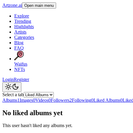
Artzone.ai
Open main menu
Explore
Trending
Highlights
Artists
Categories
Blog
FAQ
Waifus
NFTs
Login
Register
Select a tab
Albums
1
Images
0
Videos
0
Followers
2
Following
0
Liked Albums
0
Like
No liked albums yet
This user hasn't liked any albums yet.