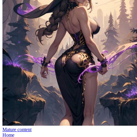
Mature content
Home