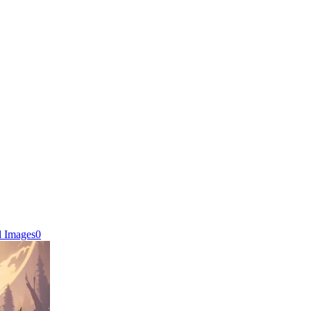
d Images
0