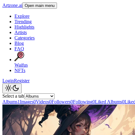
Artzone.ai
Open main menu
Explore
Trending
Highlights
Artists
Categories
Blog
FAQ
Waifus
NFTs
Login
Register
Select a tab
Albums
1
Images
0
Videos
0
Followers
0
Following
0
Liked Albums
0
Like