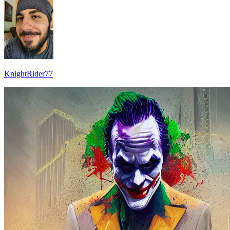
KnightRider77