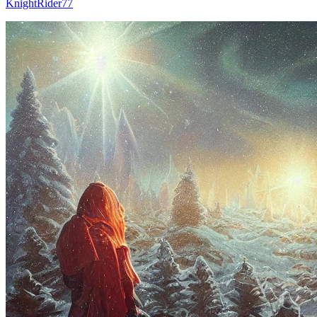
KnightRider77