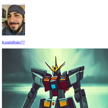
KnightRider77