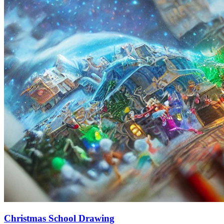
Christmas School Drawing