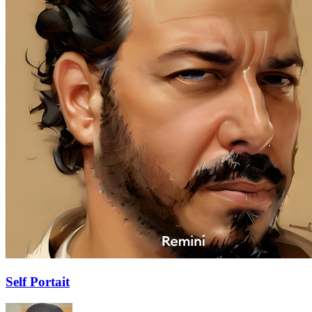
Self Portait