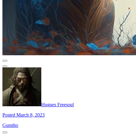
Hugues Freesoul
Posted March 8, 2023
Gumiho