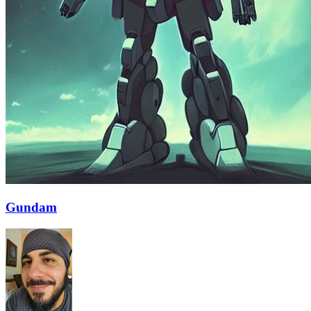
Gundam