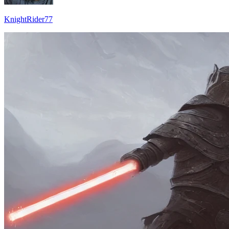
KnightRider77