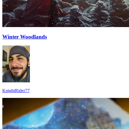
Winter Woodlands
KnightRider77