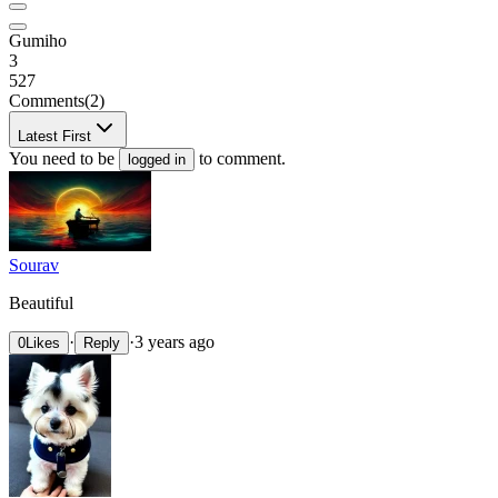
Gumiho
3
527
Comments
(2)
Latest First
You need to be
to comment.
logged in
Sourav
Beautiful
·
·
3 years ago
0
Likes
Reply