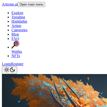
Artzone.ai
Open main menu
Explore
Trending
Highlights
Artists
Categories
Blog
FAQ
Waifus
NFTs
Login
Register