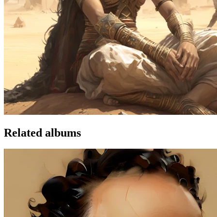
Related albums