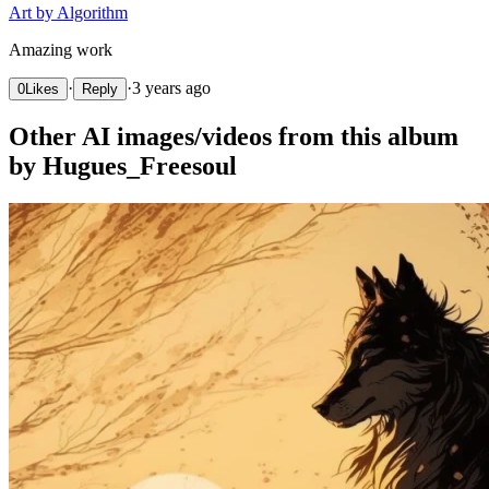
Art by Algorithm
Amazing work
·
·
3 years ago
0
Likes
Reply
Other AI images/videos from this album
by Hugues_Freesoul