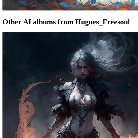
Other AI albums from Hugues_Freesoul