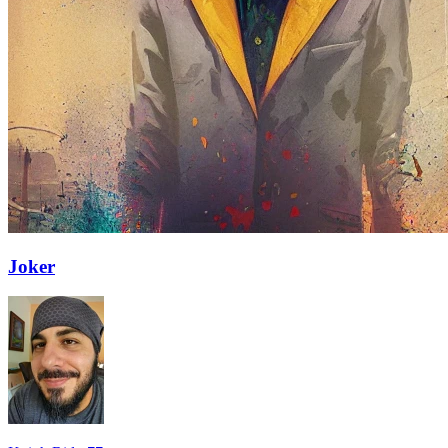
Joker