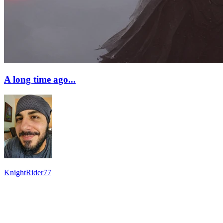
A long time ago...
KnightRider77