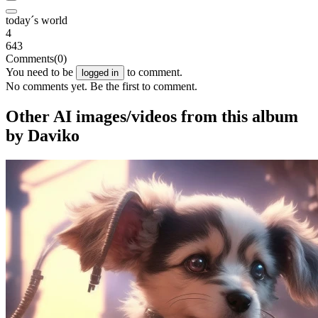
today´s world
4
643
Comments
(0)
You need to be
to comment.
logged in
No comments yet. Be the first to comment.
Other AI images/videos from this album
by Daviko