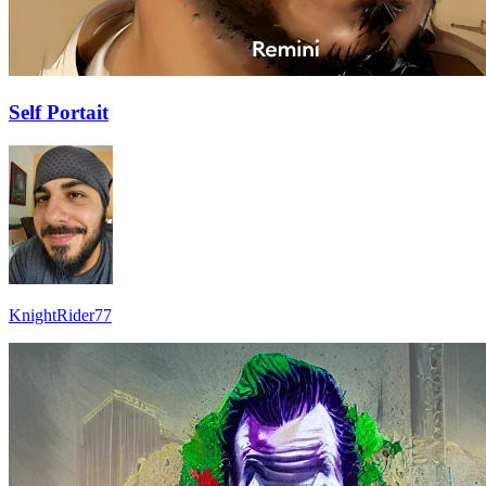
Self Portait
KnightRider77