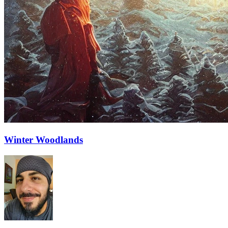
Winter Woodlands