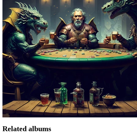
Related albums