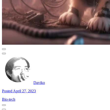
Daviko
Posted April 27, 2023
Bio-tech