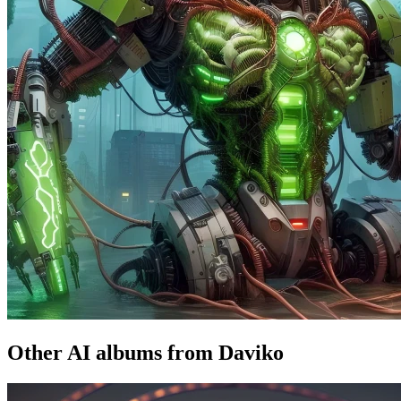
Other AI albums from Daviko