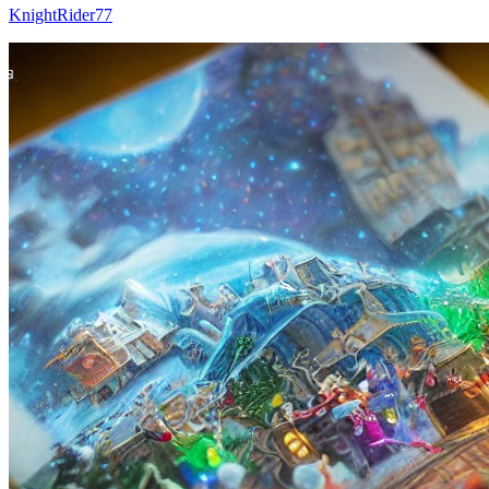
KnightRider77