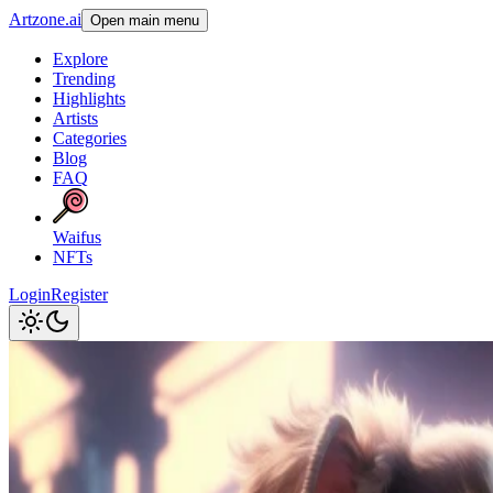
Artzone.ai
Open main menu
Explore
Trending
Highlights
Artists
Categories
Blog
FAQ
Waifus
NFTs
Login
Register