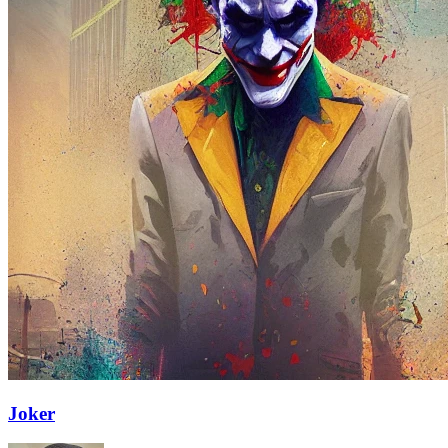
Joker