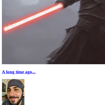
A long time ago...