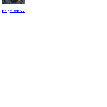
KnightRider77