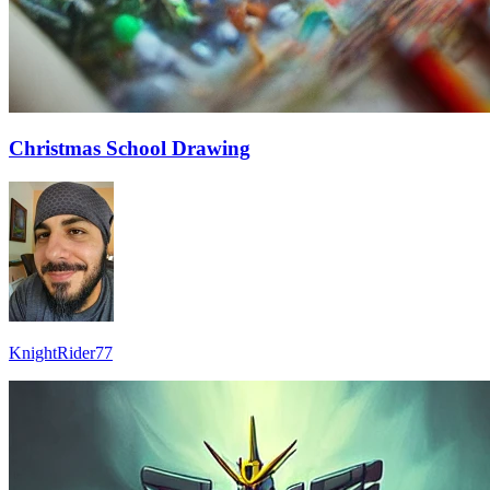
Christmas School Drawing
KnightRider77