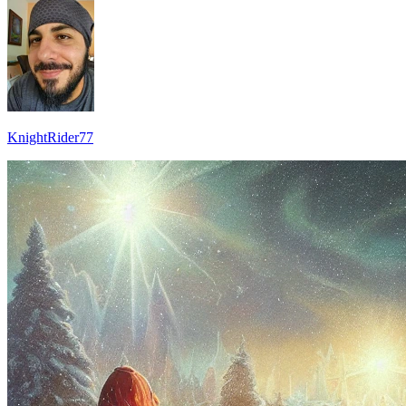
KnightRider77