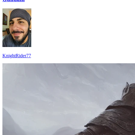
KnightRider77