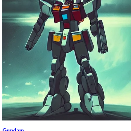
Gundam