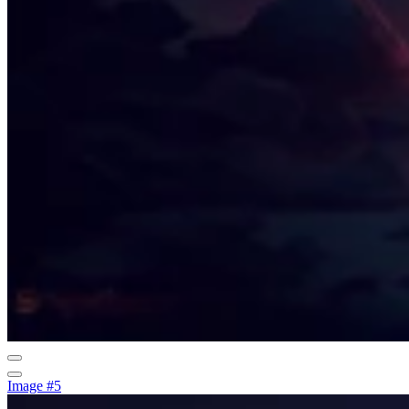
Image #5