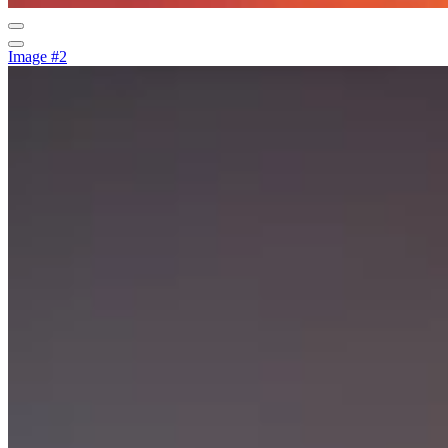
Image #2