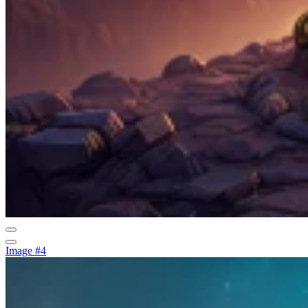
Image #4