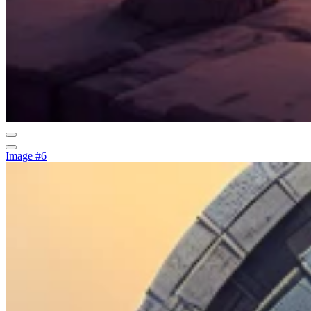
Image #6