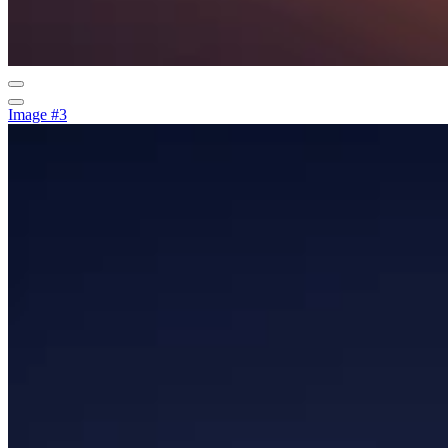
Image #3