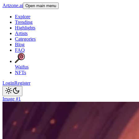
Artzone.ai
Open main menu
Explore
Trending
Highlights
Artists
Categories
Blog
FAQ
Waifus
NFTs
Login
Register
Image #1