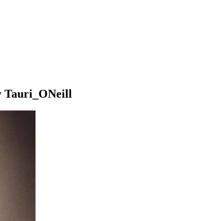
y Tauri_ONeill