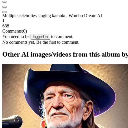
Multiple celebrities singing karaoke. Wombo Dream AI
1
688
Comments
(0)
You need to be
to comment.
logged in
No comments yet. Be the first to comment.
Other AI images/videos from this album b