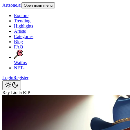
Artzone.ai
Open main menu
Explore
Trending
Highlights
Artists
Categories
Blog
FAQ
Waifus
NFTs
Login
Register
Ray Liotta RIP