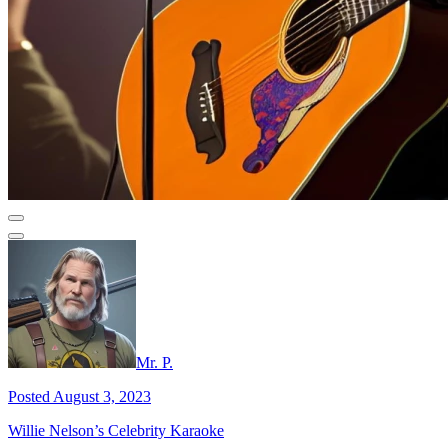
Mr. P.
Posted August 3, 2023
Willie Nelson’s Celebrity Karaoke