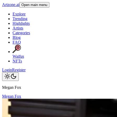
Artzone.ai
Open main menu
Explore
Trending
Highlights
Artists
Categories
Blog
FAQ
Waifus
NFTs
Login
Register
Megan Fox
Megan Fox