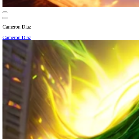
Cameron Diaz
Cameron Diaz