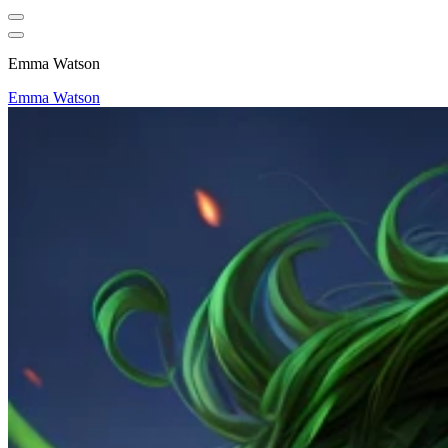
Emma Watson
Emma Watson