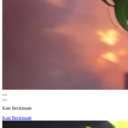
Kate Beckinsale
Kate Beckinsale