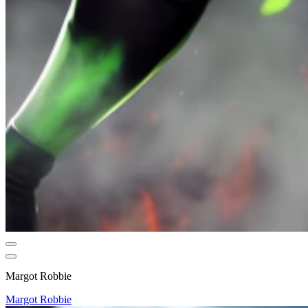
Margot Robbie
Margot Robbie