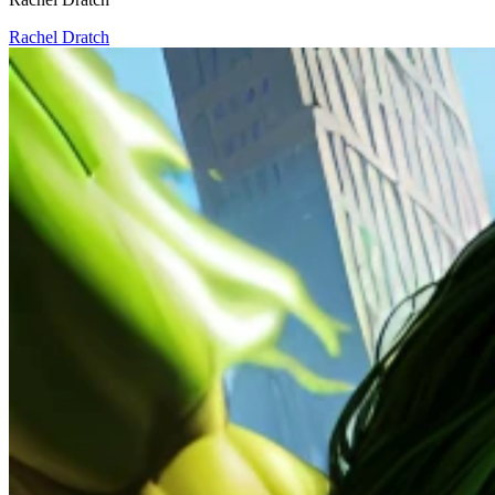
Rachel Dratch