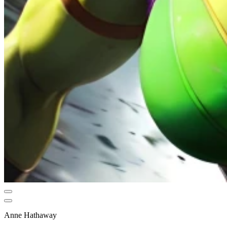
Anne Hathaway