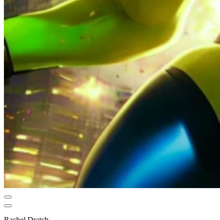
Rachel Dratch