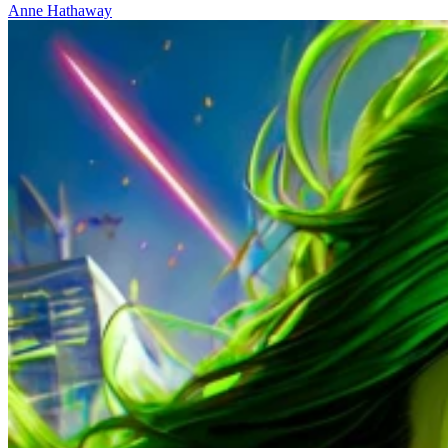
Anne Hathaway