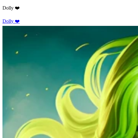
Dolly ❤️
Dolly ❤️