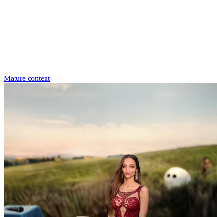
Mature content