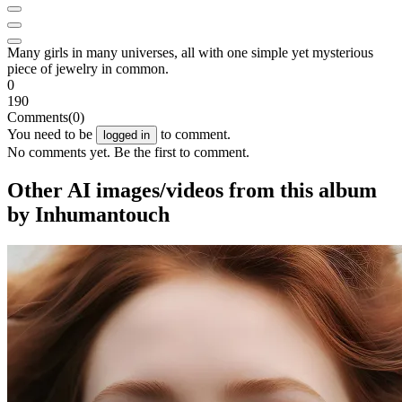
Many girls in many universes, all with one simple yet mysterious
piece of jewelry in common.
0
190
Comments
(0)
You need to be
to comment.
logged in
No comments yet. Be the first to comment.
Other AI images/videos from this album
by Inhumantouch