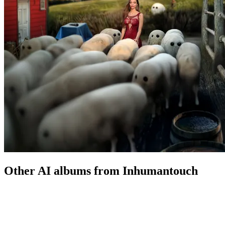
Other AI albums from Inhumantouch