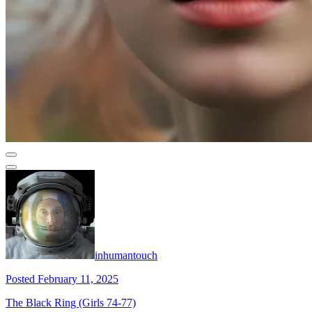
inhumantouch
Posted February 11, 2025
The Black Ring (Girls 74-77)