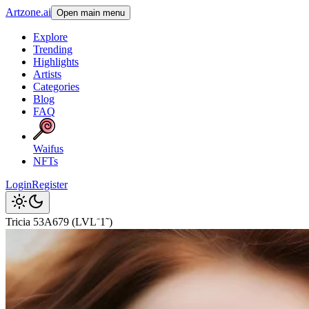
Artzone.ai
Open main menu
Explore
Trending
Highlights
Artists
Categories
Blog
FAQ
Waifus
NFTs
Login
Register
Tricia 53A679 (LVL⁻1˜)