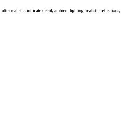
a realistic, intricate detail, ambient lighting, realistic reflections,