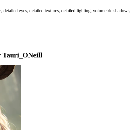
ailed eyes, detailed textures, detailed lighting, volumetric shadows, ultr
y Tauri_ONeill