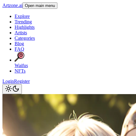
Artzone.ai
Open main menu
Explore
Trending
Highlights
Artists
Categories
Blog
FAQ
Waifus
NFTs
Login
Register