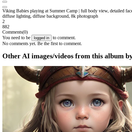
Viking Babies playing at Summer Camp | full body view, detailed face, det
diffuse lighting, diffuse background, 8k photograph
2
882
Comments
(0)
You need to be
to comment.
logged in
No comments yet. Be the first to comment.
Other AI images/videos from this album b