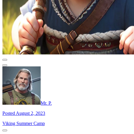
Mr. P.
Posted August 2, 2023
Viking Summer Camp