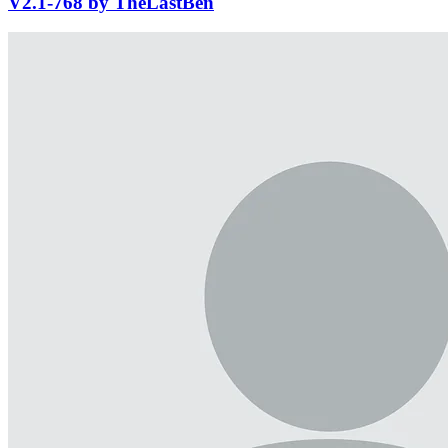
V2.1-768 by TheLastBen