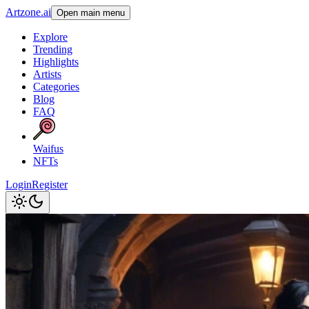
Artzone.ai
Open main menu
Explore
Trending
Highlights
Artists
Categories
Blog
FAQ
Waifus
NFTs
Login
Register