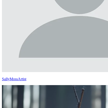
SallyMossArtist