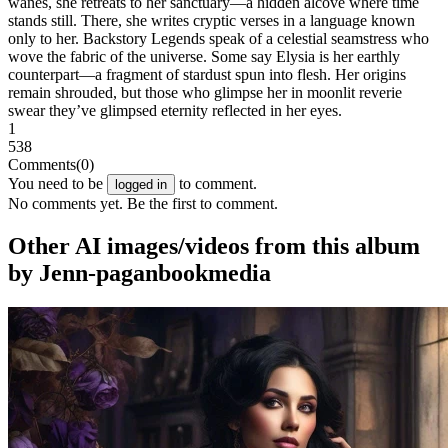
wanes, she retreats to her sanctuary—a hidden alcove where time
stands still. There, she writes cryptic verses in a language known
only to her. Backstory Legends speak of a celestial seamstress who
wove the fabric of the universe. Some say Elysia is her earthly
counterpart—a fragment of stardust spun into flesh. Her origins
remain shrouded, but those who glimpse her in moonlit reverie
swear they’ve glimpsed eternity reflected in her eyes.
1
538
Comments
(0)
You need to be
to comment.
logged in
No comments yet. Be the first to comment.
Other AI images/videos from this album
by Jenn-paganbookmedia