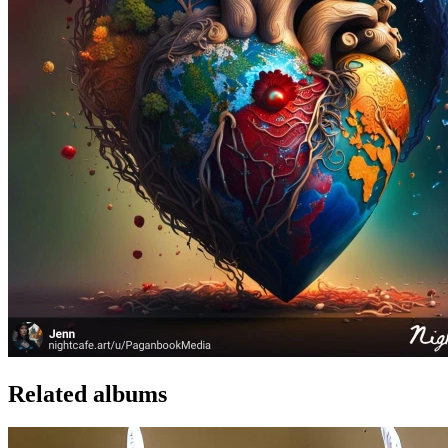
Related albums