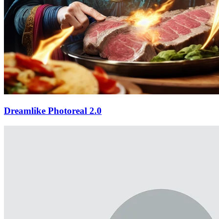
Dreamlike Photoreal 2.0