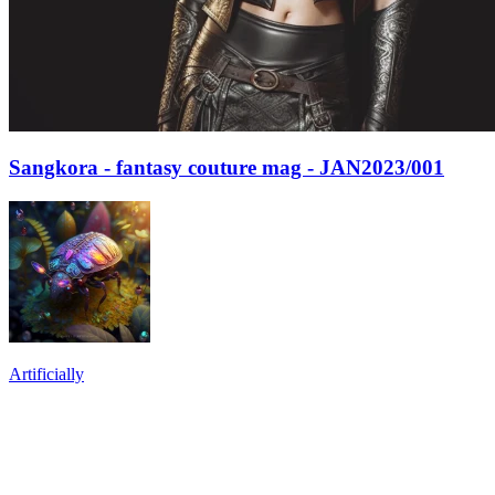
Sangkora - fantasy couture mag - JAN2023/001
Artificially