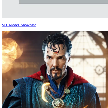
SD_Model_Showcase