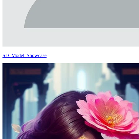
SD_Model_Showcase