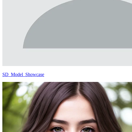
SD_Model_Showcase