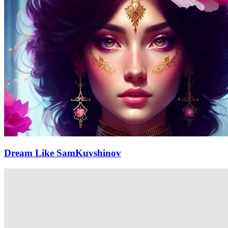
Dream Like SamKuvshinov