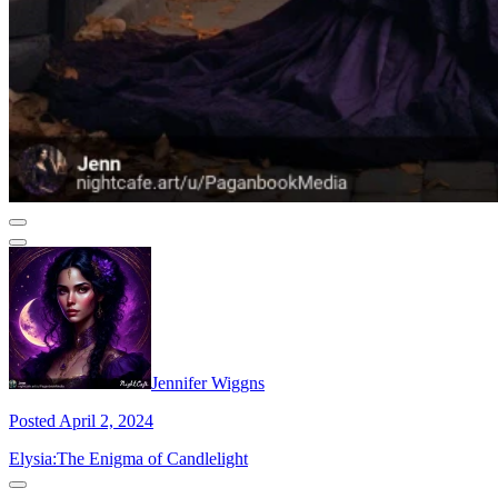
Jennifer Wiggns
Posted April 2, 2024
Elysia:The Enigma of Candlelight