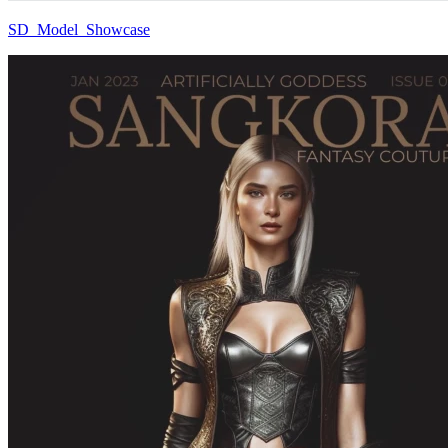
SD_Model_Showcase