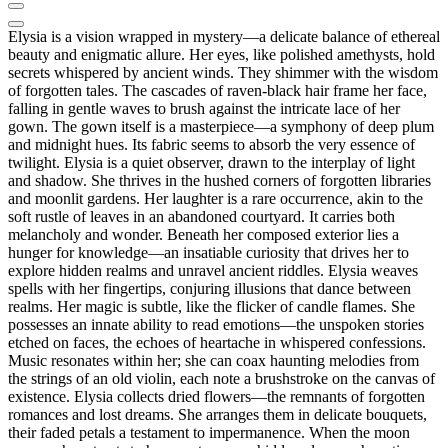
Elysia is a vision wrapped in mystery—a delicate balance of ethereal
beauty and enigmatic allure. Her eyes, like polished amethysts, hold
secrets whispered by ancient winds. They shimmer with the wisdom
of forgotten tales. The cascades of raven-black hair frame her face,
falling in gentle waves to brush against the intricate lace of her
gown. The gown itself is a masterpiece—a symphony of deep plum
and midnight hues. Its fabric seems to absorb the very essence of
twilight. Elysia is a quiet observer, drawn to the interplay of light
and shadow. She thrives in the hushed corners of forgotten libraries
and moonlit gardens. Her laughter is a rare occurrence, akin to the
soft rustle of leaves in an abandoned courtyard. It carries both
melancholy and wonder. Beneath her composed exterior lies a
hunger for knowledge—an insatiable curiosity that drives her to
explore hidden realms and unravel ancient riddles. Elysia weaves
spells with her fingertips, conjuring illusions that dance between
realms. Her magic is subtle, like the flicker of candle flames. She
possesses an innate ability to read emotions—the unspoken stories
etched on faces, the echoes of heartache in whispered confessions.
Music resonates within her; she can coax haunting melodies from
the strings of an old violin, each note a brushstroke on the canvas of
existence. Elysia collects dried flowers—the remnants of forgotten
romances and lost dreams. She arranges them in delicate bouquets,
their faded petals a testament to impermanence. When the moon