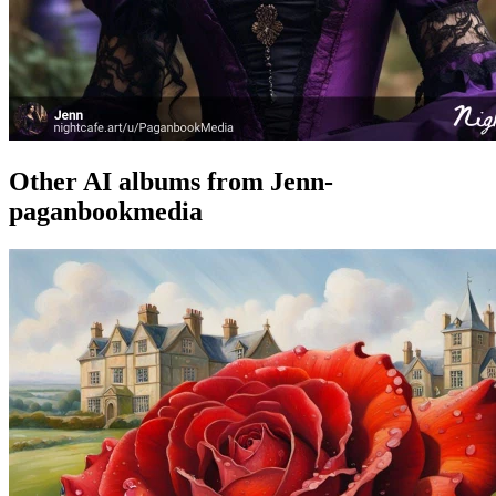
Other AI albums from Jenn-
paganbookmedia