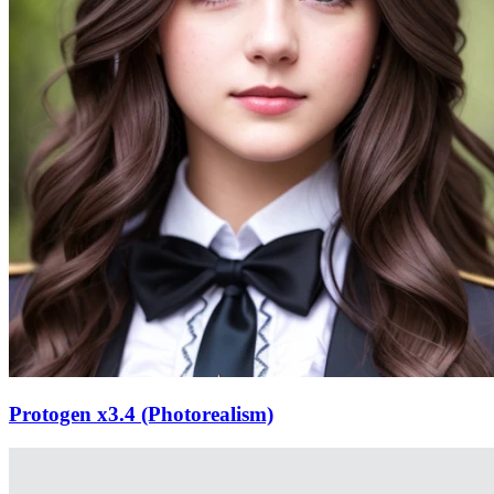
Protogen x3.4 (Photorealism)