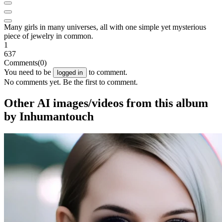
Many girls in many universes, all with one simple yet mysterious
piece of jewelry in common.
1
637
Comments
(0)
You need to be
to comment.
logged in
No comments yet. Be the first to comment.
Other AI images/videos from this album
by Inhumantouch