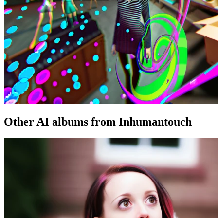
Other AI albums from Inhumantouch