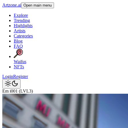
Artzone.ai
Open main menu
Explore
Trending
Highlights
Artists
Categories
Blog
FAQ
Waifus
NFTs
Login
Register
Em i001 (LVL3)