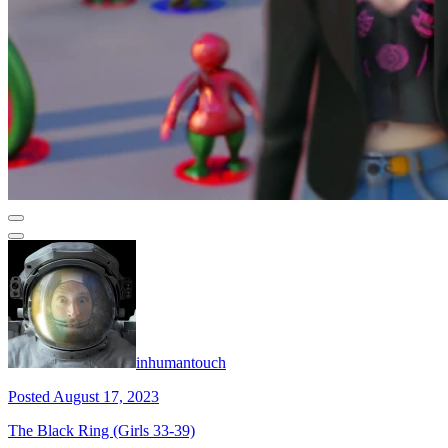
inhumantouch
Posted August 17, 2023
The Black Ring (Girls 33-39)