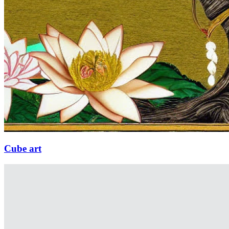
Cube art