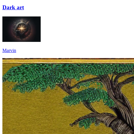
Dark art
Marvin