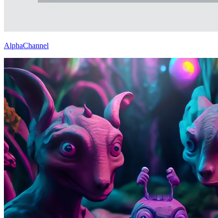
AlphaChannel