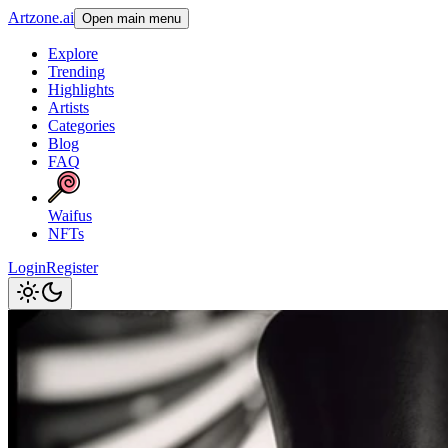
Artzone.ai
Open main menu
Explore
Trending
Highlights
Artists
Categories
Blog
FAQ
Waifus
NFTs
Login
Register