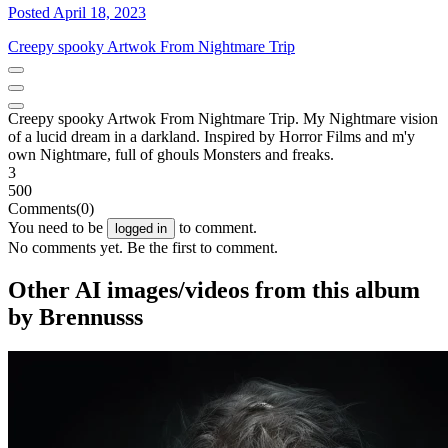
Posted April 18, 2023
Creepy spooky Artwok From Nightmare Trip
Creepy spooky Artwok From Nightmare Trip. My Nightmare vision
of a lucid dream in a darkland. Inspired by Horror Films and m'y
own Nightmare, full of ghouls Monsters and freaks.
3
500
Comments
(0)
You need to be
to comment.
logged in
No comments yet. Be the first to comment.
Other AI images/videos from this album
by Brennusss