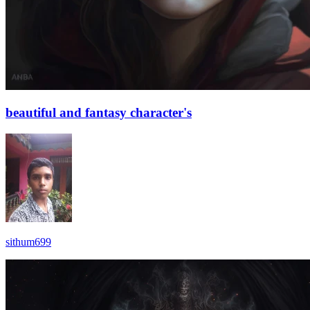
beautiful and fantasy character's
sithum699