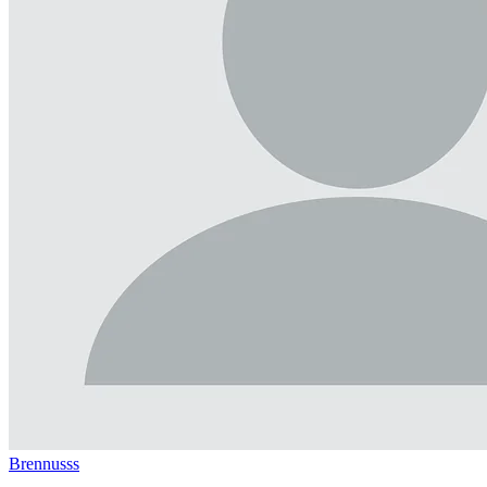
Brennusss