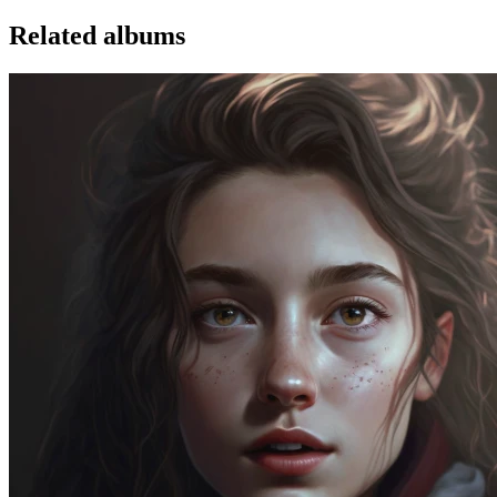
Related albums