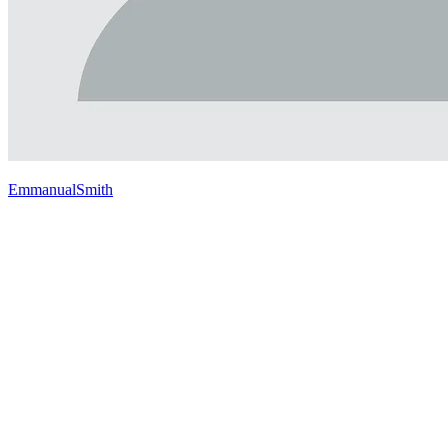
EmmanualSmith