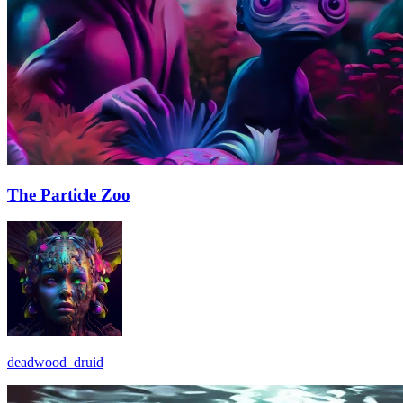
The Particle Zoo
deadwood_druid