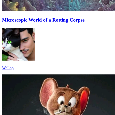
Microscopic World of a Rotting Corpse
Wallop