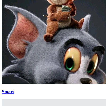
Smart