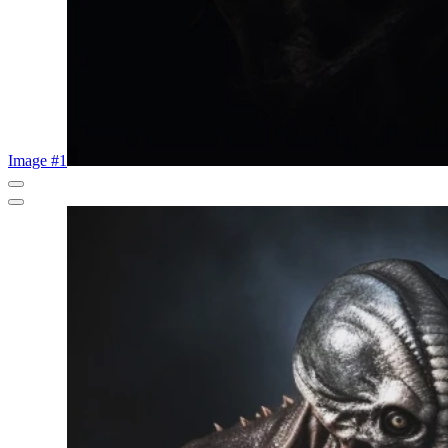
Image #1