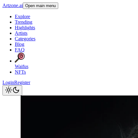
Artzone.ai
Open main menu
Explore
Trending
Highlights
Artists
Categories
Blog
FAQ
Waifus
NFTs
Login
Register