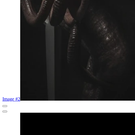
Image #2