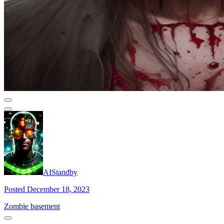
AIStandby
Posted December 18, 2023
Zombie basement