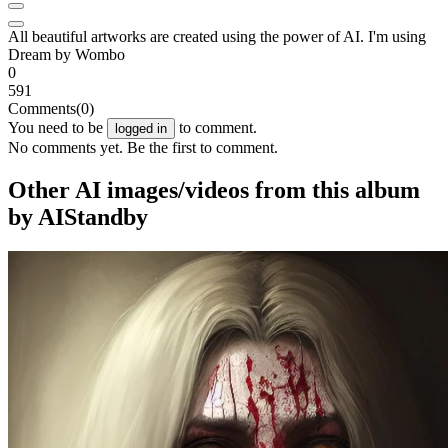
All beautiful artworks are created using the power of AI. I'm using
Dream by Wombo
0
591
Comments
(0)
You need to be
to comment.
logged in
No comments yet. Be the first to comment.
Other AI images/videos from this album
by AIStandby