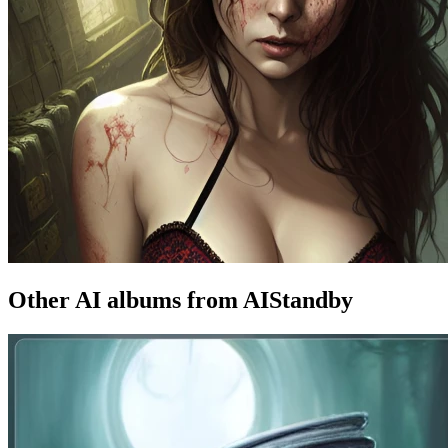
Other AI albums from AIStandby