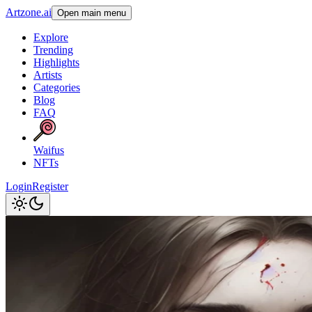
Artzone.ai
Open main menu
Explore
Trending
Highlights
Artists
Categories
Blog
FAQ
Waifus
NFTs
Login
Register