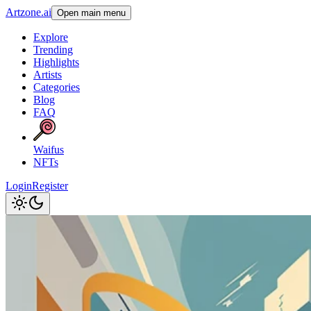
Artzone.ai
Open main menu
Explore
Trending
Highlights
Artists
Categories
Blog
FAQ
Waifus
NFTs
Login
Register