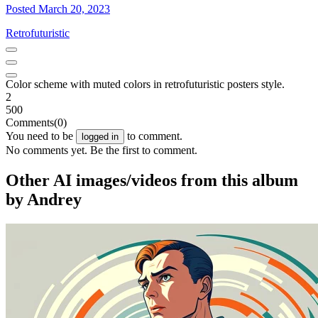
Posted March 20, 2023
Retrofuturistic
Color scheme with muted colors in retrofuturistic posters style.
2
500
Comments
(0)
You need to be
to comment.
logged in
No comments yet. Be the first to comment.
Other AI images/videos from this album
by Andrey