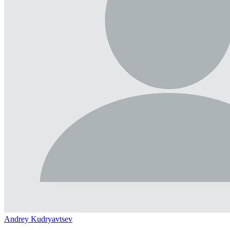
Andrey Kudryavtsev