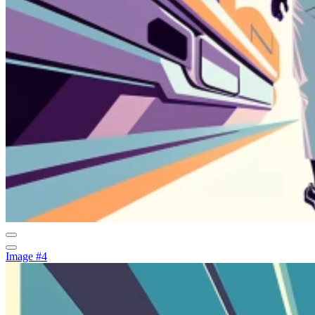
Image #4