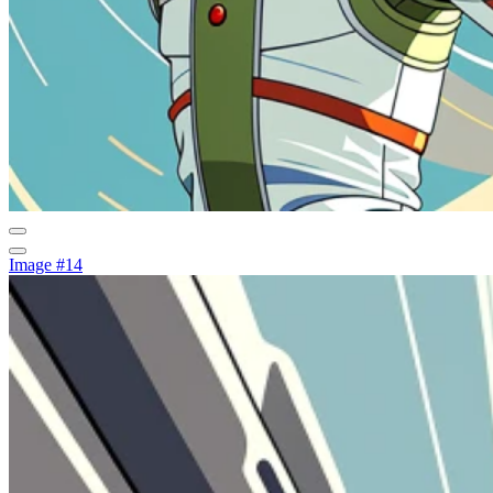
Image #14