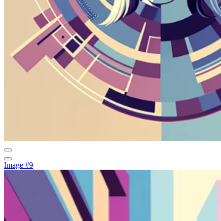
Image #9