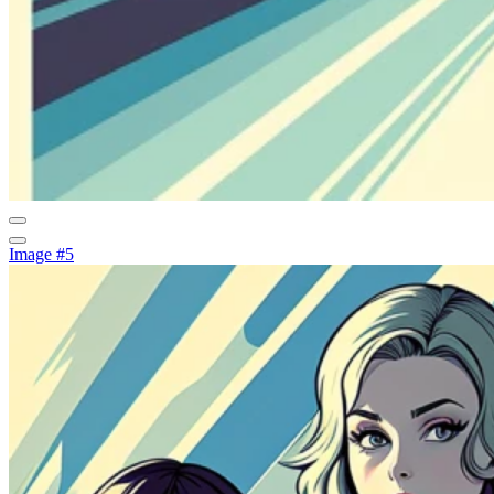
Image #5