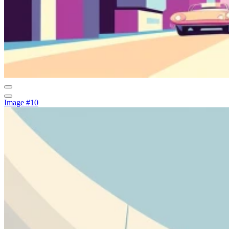
Image #10