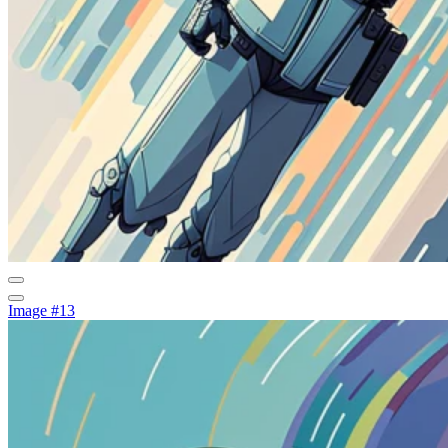
Image #13