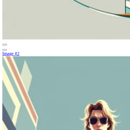
Image #2