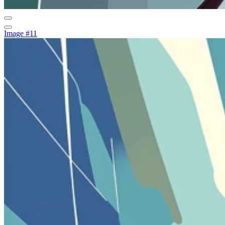
Image #11