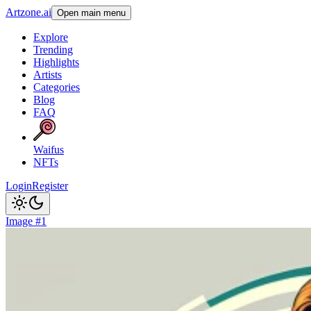
Artzone.ai
Open main menu
Explore
Trending
Highlights
Artists
Categories
Blog
FAQ
Waifus
NFTs
Login
Register
Image #1