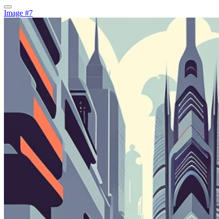
Image #7