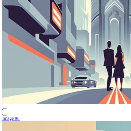
Image #8