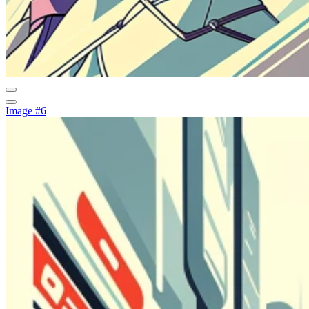
Image #6