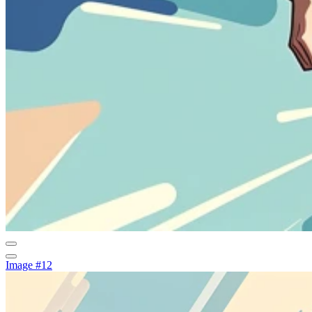
Image #12