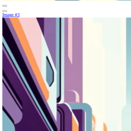
Image #3