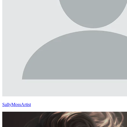
SallyMossArtist