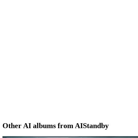
Other AI albums from AIStandby