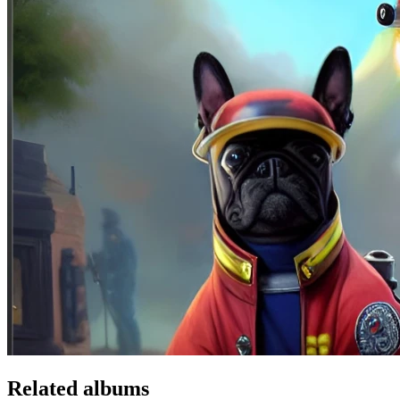
Related albums