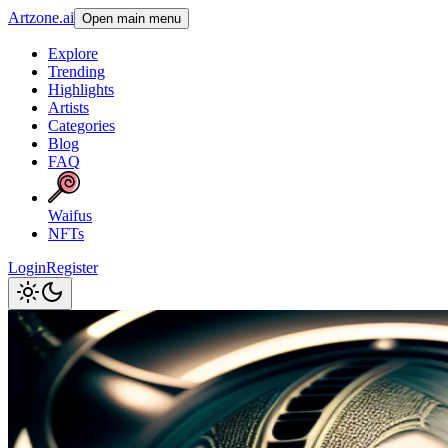
Artzone.ai
Open main menu
Explore
Trending
Highlights
Artists
Categories
Blog
FAQ
Waifus
NFTs
Login
Register