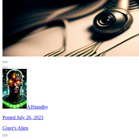
AIStandby
Posted July 26, 2023
Giger's Alien