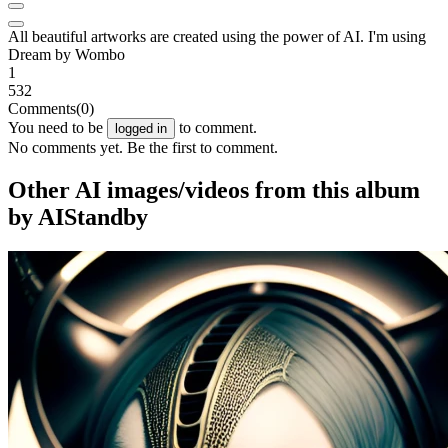
All beautiful artworks are created using the power of AI. I'm using
Dream by Wombo
1
532
Comments
(0)
You need to be
to comment.
logged in
No comments yet. Be the first to comment.
Other AI images/videos from this album
by AIStandby