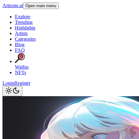
Artzone.ai
Open main menu
Explore
Trending
Highlights
Artists
Categories
Blog
FAQ
Waifus
NFTs
Login
Register