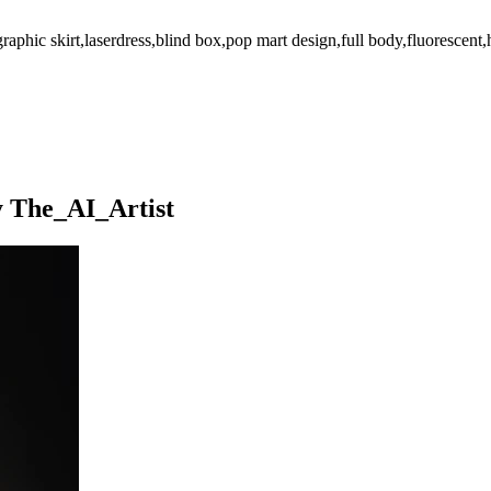
graphic skirt,laserdress,blind box,pop mart design,full body,fluorescent,
y The_AI_Artist