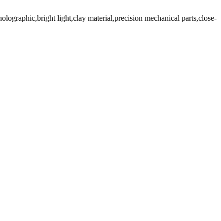
holographic,bright light,clay material,precision mechanical parts,close-