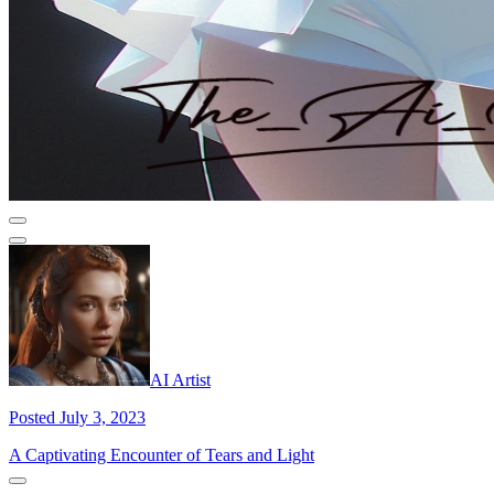
AI Artist
Posted July 3, 2023
A Captivating Encounter of Tears and Light