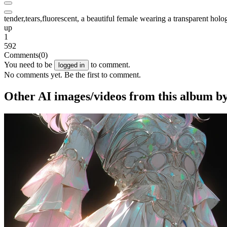
tender,tears,fluorescent, a beautiful female wearing a transparent holo
up
1
592
Comments
(0)
You need to be
to comment.
logged in
No comments yet. Be the first to comment.
Other AI images/videos from this album b