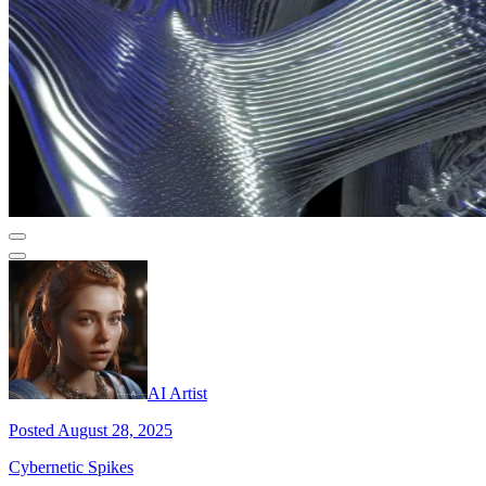
AI Artist
Posted August 28, 2025
Cybernetic Spikes