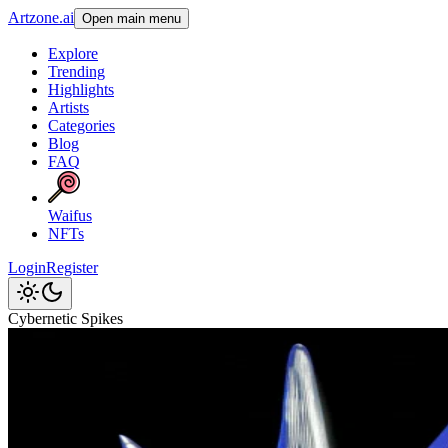
Artzone.ai
Open main menu
Explore
Trending
Highlights
Artists
Categories
Blog
FAQ
Waifus
NFTs
Login
Register
Cybernetic Spikes