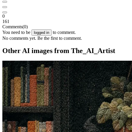
0
161
Comments
(0)
You need to be
to comment.
logged in
No comments yet. Be the first to comment.
Other AI images from The_AI_Artist