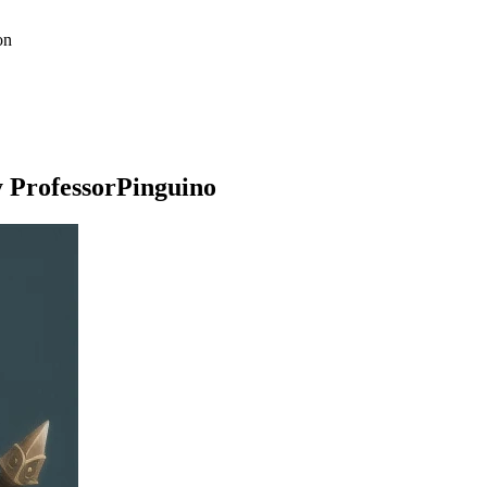
on
y ProfessorPinguino