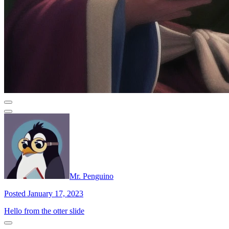
Mr. Penguino
Posted January 17, 2023
Hello from the otter slide