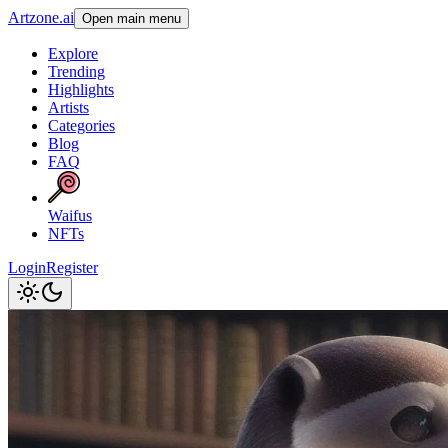
Artzone.ai
Open main menu
Explore
Trending
Highlights
Artists
Categories
Blog
FAQ
Waifus
NFTs
Login
Register