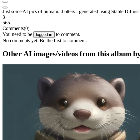
Just some AI pics of humanoid otters - generated using Stable Diffusi
3
565
Comments
(0)
You need to be
to comment.
logged in
No comments yet. Be the first to comment.
Other AI images/videos from this album b