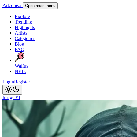
Artzone.ai
Open main menu
Explore
Trending
Highlights
Artists
Categories
Blog
FAQ
Waifus
NFTs
Login
Register
Image #1