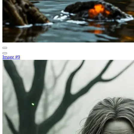
Image #9