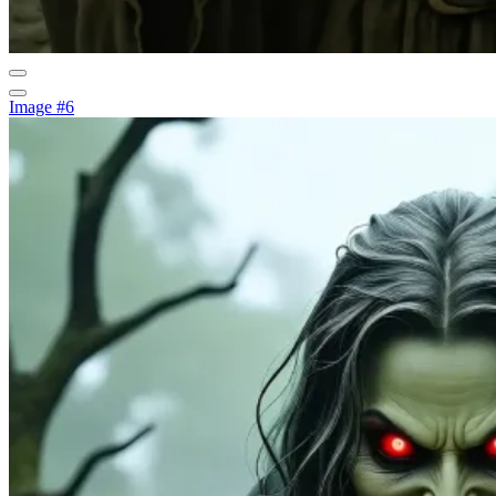
Image #6