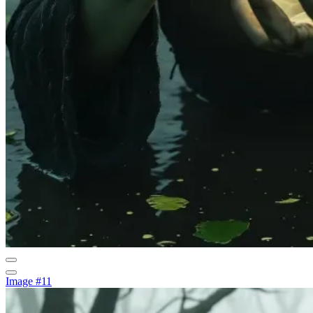
Image #11