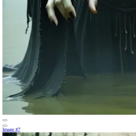
Image #7