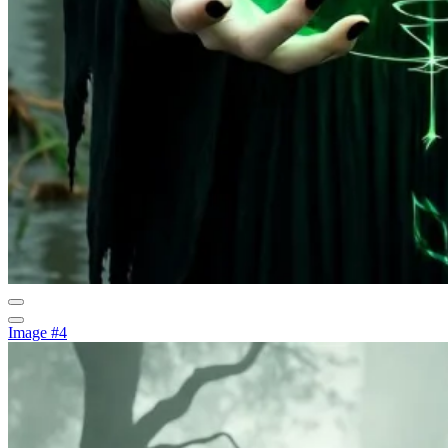
Image #4