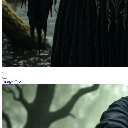
Image #12