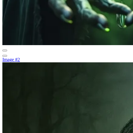
Image #2