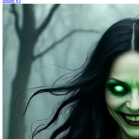
Image #3