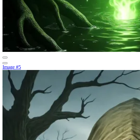
Image #5