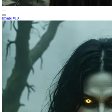
Image #10