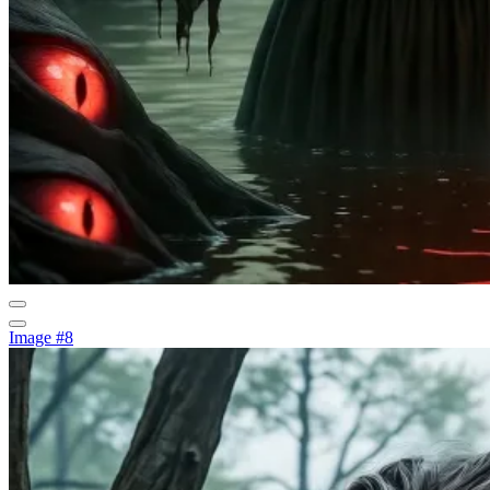
Image #8