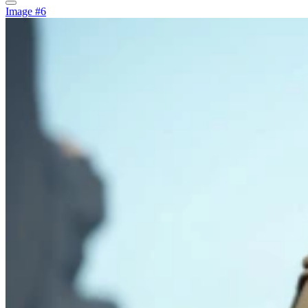
Image #6