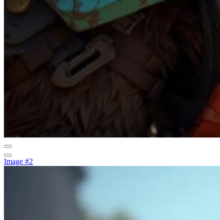
Image #2