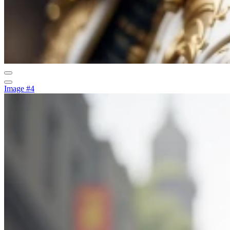
Image #4