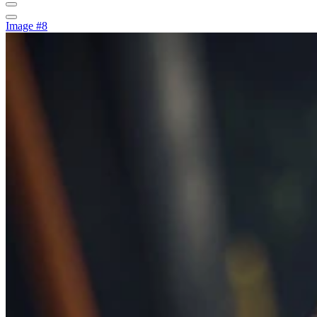
Image #8