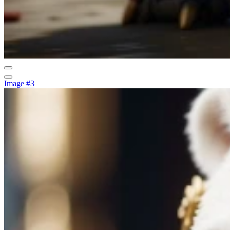
Image #3