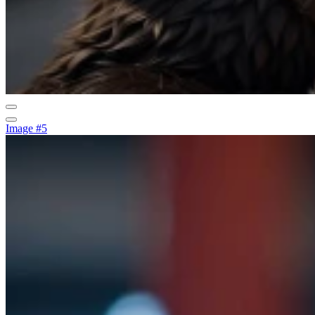
Image #5