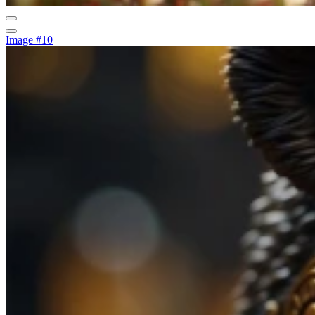
Image #10