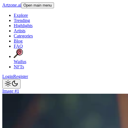
Artzone.ai
Open main menu
Explore
Trending
Highlights
Artists
Categories
Blog
FAQ
Waifus
NFTs
Login
Register
Image #1