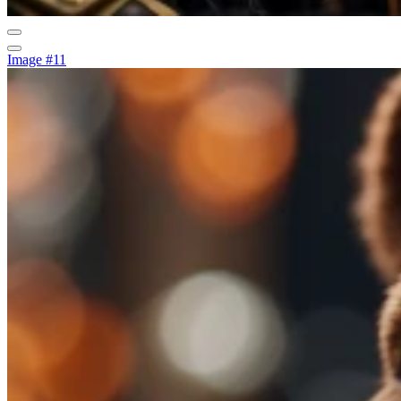
Image #11