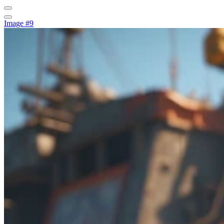
Image #9