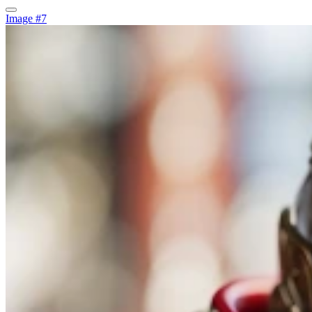
Image #7