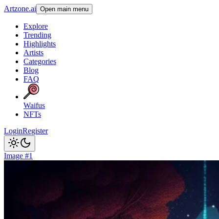
Artzone.ai
Open main menu
Explore
Trending
Highlights
Artists
Categories
Blog
FAQ
Waifus
NFTs
Login
Register
Image #1