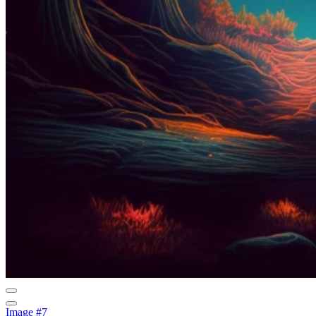
Image #7