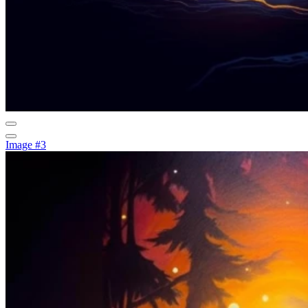
Image #3