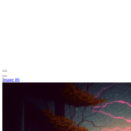
Image #6