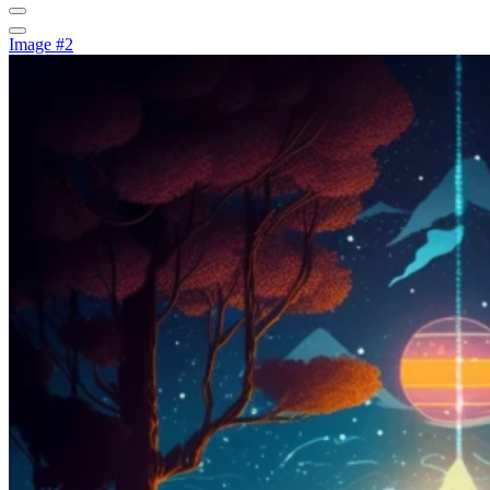
Image #2