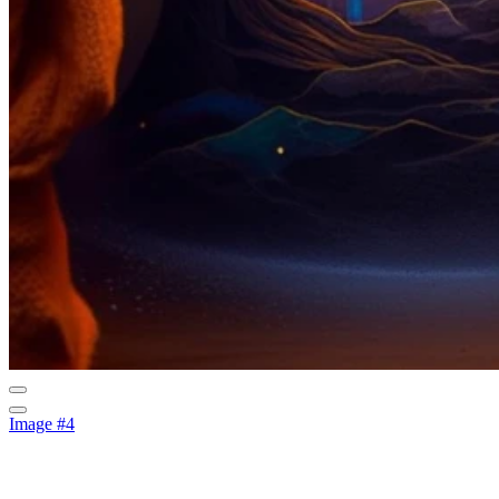
Image #4