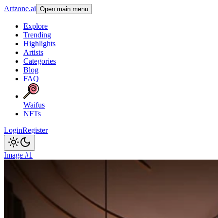
Artzone.ai
Open main menu
Explore
Trending
Highlights
Artists
Categories
Blog
FAQ
Waifus
NFTs
Login
Register
Image #1