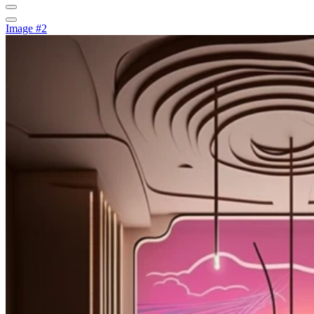
Image #2