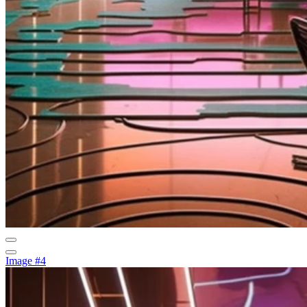
Image #4