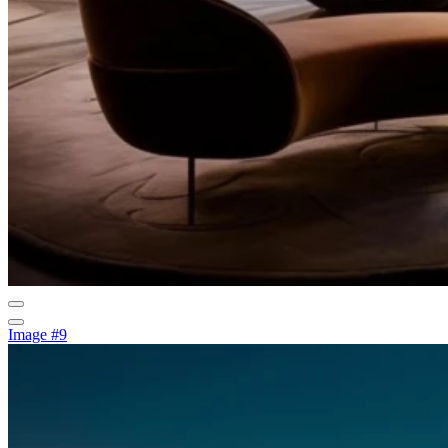
Image #9