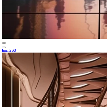
Image #3