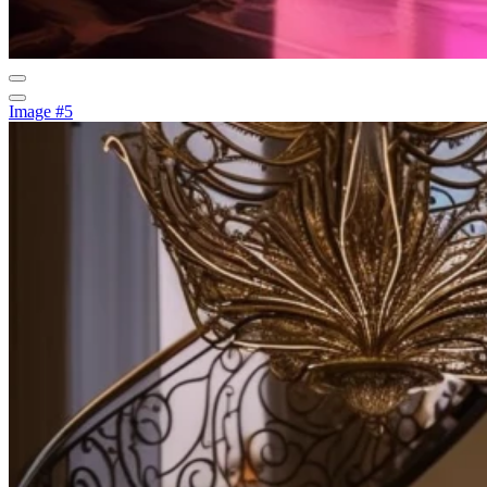
Image #5