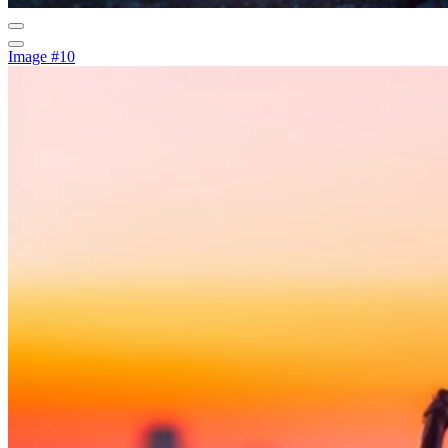
Image #10