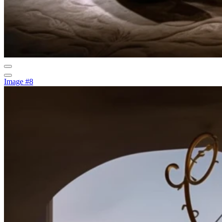
Image #8