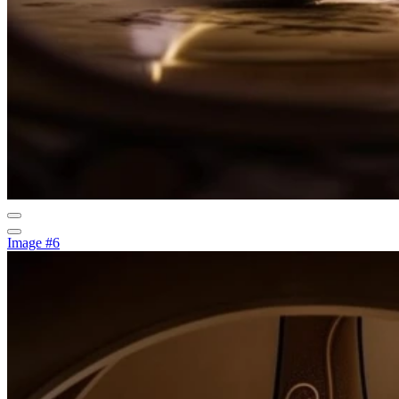
Image #6