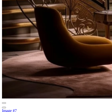
Image #7