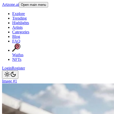
Artzone.ai
Open main menu
Explore
Trending
Highlights
Artists
Categories
Blog
FAQ
Waifus
NFTs
Login
Register
Image #1