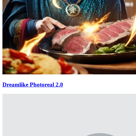
Dreamlike Photoreal 2.0