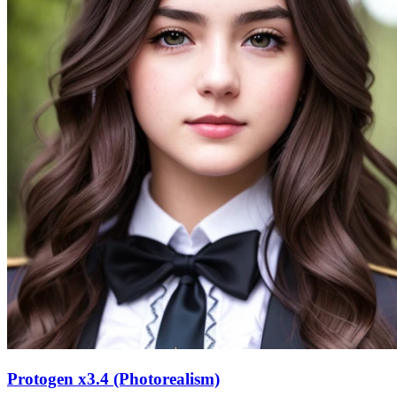
Protogen x3.4 (Photorealism)