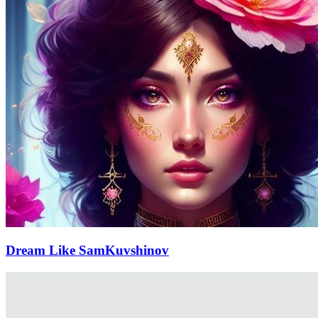
Dream Like SamKuvshinov