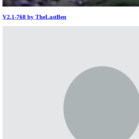
V2.1-768 by TheLastBen