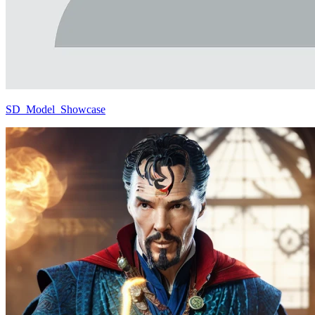
SD_Model_Showcase