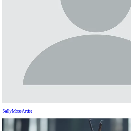
SallyMossArtist