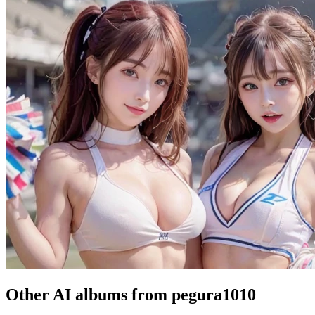
Other AI albums from pegura1010