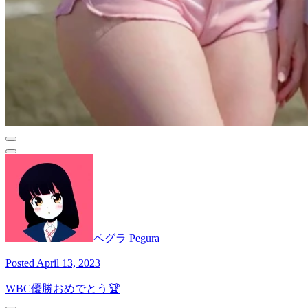
ペグラ Pegura
Posted April 13, 2023
WBC優勝おめでとう🏆