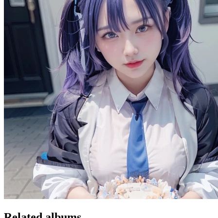
Related albums