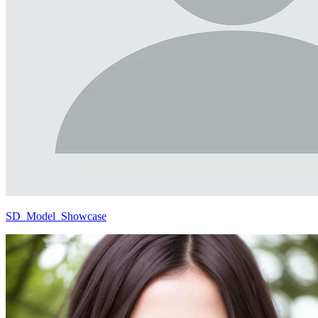
SD_Model_Showcase