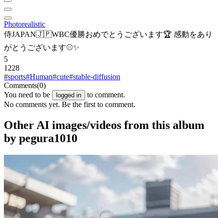
Photorealistic
侍JAPAN🇯🇵WBC優勝おめでとうございます🏆 感動をあり
がとうございます⚾✨
5
1228
#sports
#Human
#cute
#stable-diffusion
Comments
(0)
You need to be
to comment.
logged in
No comments yet. Be the first to comment.
Other AI images/videos from this album
by pegura1010