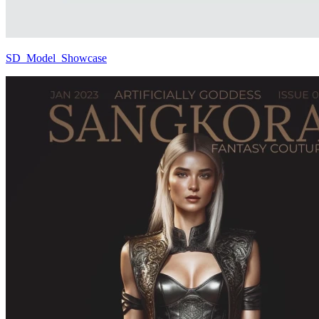
SD_Model_Showcase