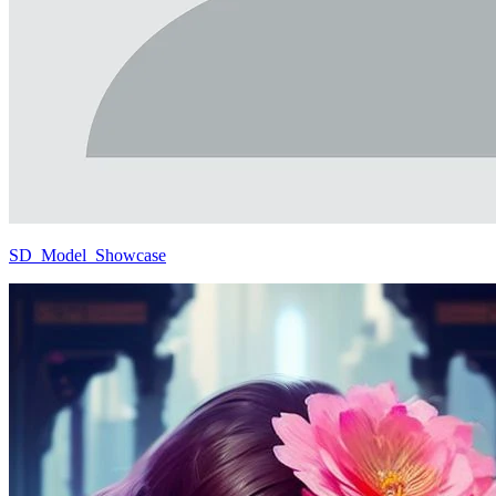
SD_Model_Showcase