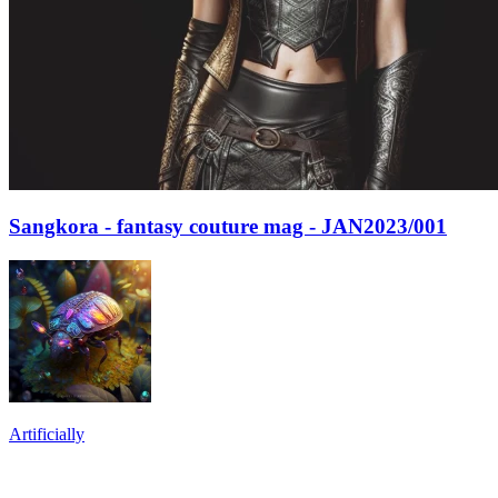
Sangkora - fantasy couture mag - JAN2023/001
Artificially