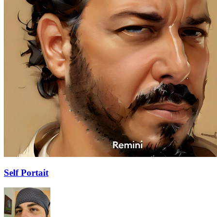
Self Portait