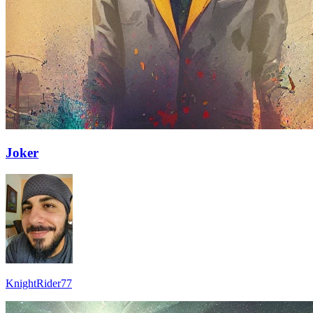
Joker
KnightRider77