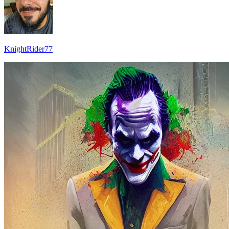
KnightRider77