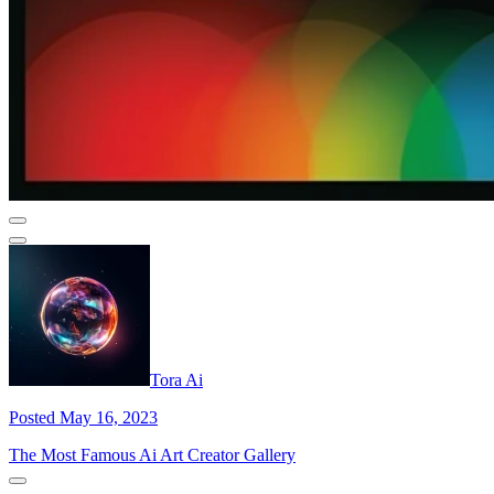
Tora Ai
Posted May 16, 2023
The Most Famous Ai Art Creator Gallery