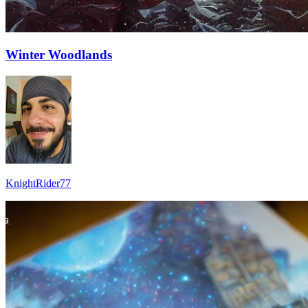
Winter Woodlands
KnightRider77