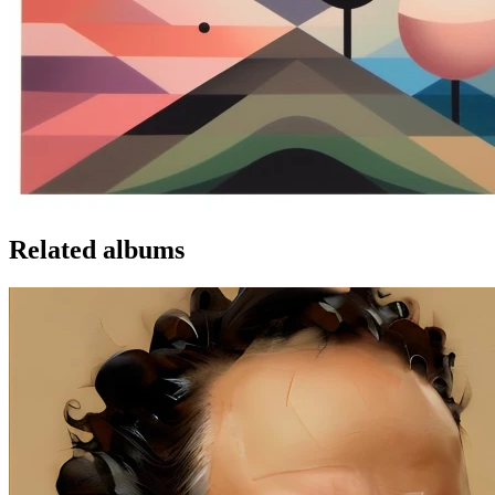
Related albums