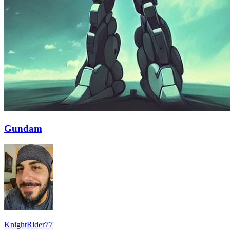
Gundam
KnightRider77