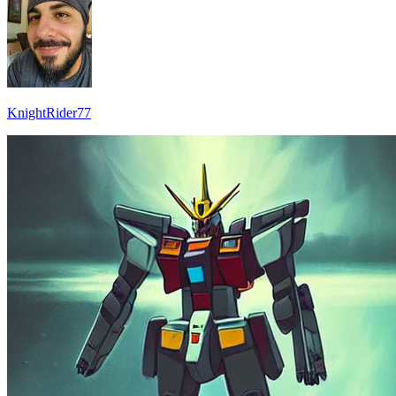
KnightRider77