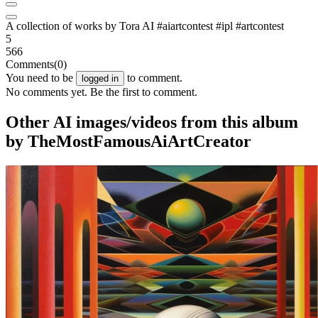
A collection of works by Tora AI #aiartcontest #ipl #artcontest
5
566
Comments
(0)
You need to be
to comment.
logged in
No comments yet. Be the first to comment.
Other AI images/videos from this album
by TheMostFamousAiArtCreator