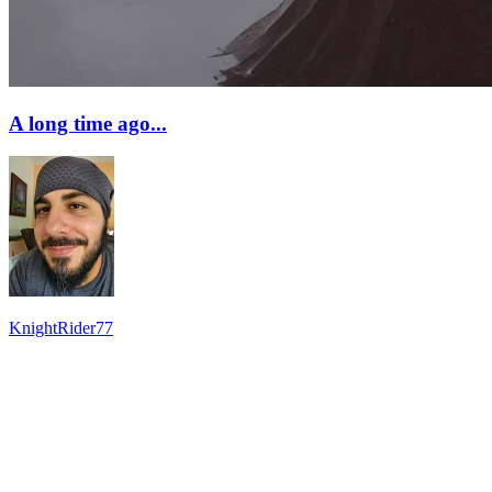
A long time ago...
KnightRider77