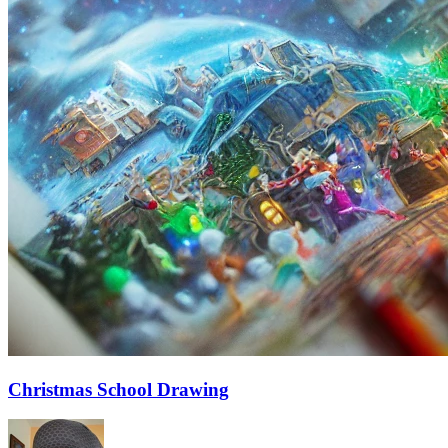
Christmas School Drawing