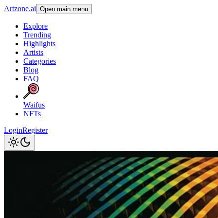
Artzone.ai
Open main menu
Explore
Trending
Highlights
Artists
Categories
Blog
FAQ
Waifus
NFTs
Login
Register