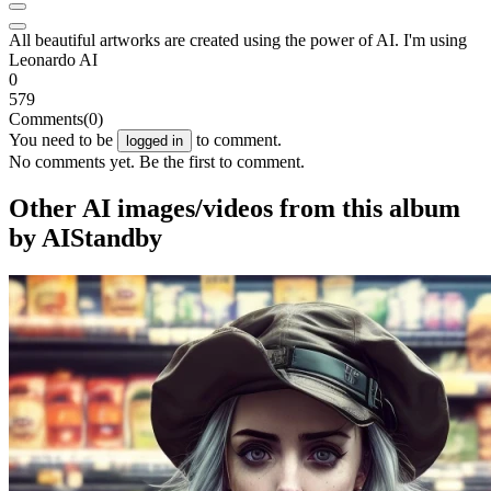
All beautiful artworks are created using the power of AI. I'm using
Leonardo AI
0
579
Comments
(0)
You need to be
to comment.
logged in
No comments yet. Be the first to comment.
Other AI images/videos from this album
by AIStandby