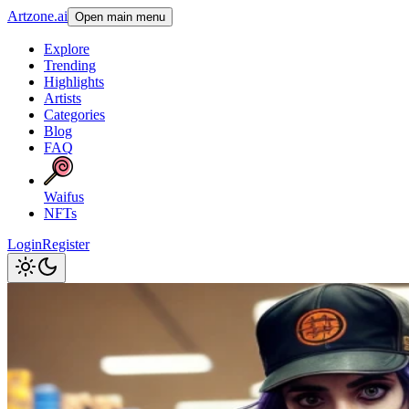
Artzone.ai
Open main menu
Explore
Trending
Highlights
Artists
Categories
Blog
FAQ
Waifus
NFTs
Login
Register