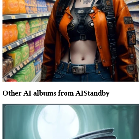
Other AI albums from AIStandby