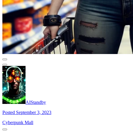
AIStandby
Posted September 3, 2023
Cyberpunk Mall