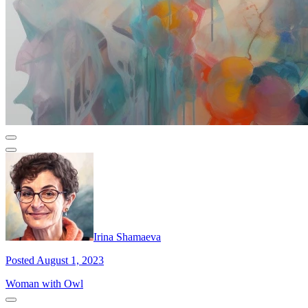
Irina Shamaeva
Posted August 1, 2023
Woman with Owl