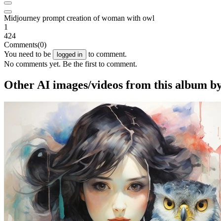
Midjourney prompt creation of woman with owl
1
424
Comments
(0)
You need to be
to comment.
logged in
No comments yet. Be the first to comment.
Other AI images/videos from this album by