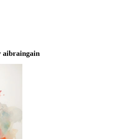
 aibraingain