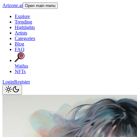
Artzone.ai
Open main menu
Explore
Trending
Highlights
Artists
Categories
Blog
FAQ
Waifus
NFTs
Login
Register