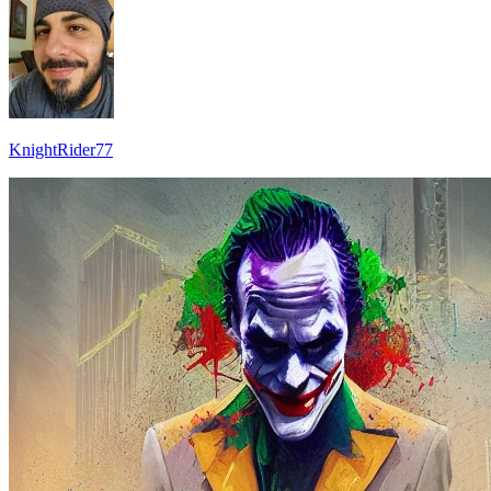
KnightRider77