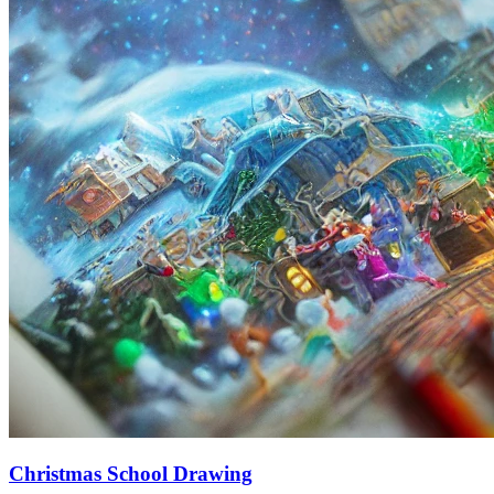
Christmas School Drawing