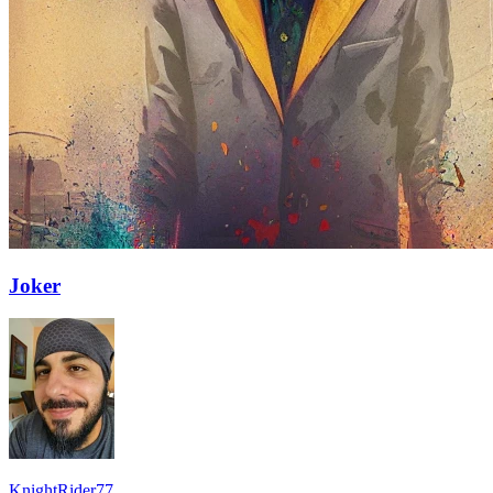
Joker
KnightRider77