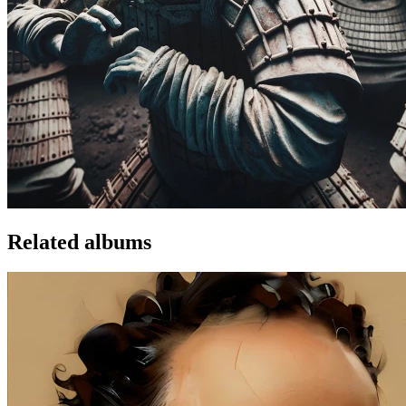
Related albums