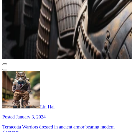
Lin Hai
Posted January 3, 2024
Terracotta Warriors dressed in ancient armor bearing modern