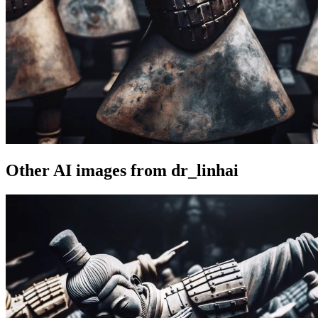
Other AI images from dr_linhai