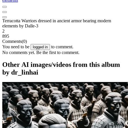
elements
Terracotta Warriors dressed in ancient armor bearing modern
elements by Dalle-3
2
895
Comments
(0)
You need to be
to comment.
logged in
No comments yet. Be the first to comment.
Other AI images/videos from this album
by dr_linhai