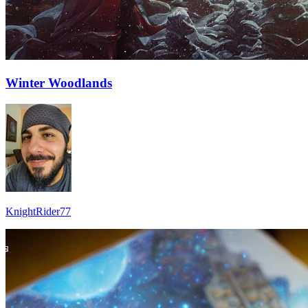
Winter Woodlands
KnightRider77