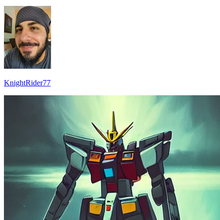
KnightRider77