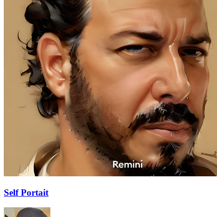
Self Portait