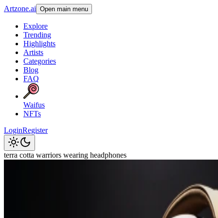
Artzone.ai
Open main menu
Explore
Trending
Highlights
Artists
Categories
Blog
FAQ
Waifus
NFTs
Login
Register
terra cotta warriors wearing headphones