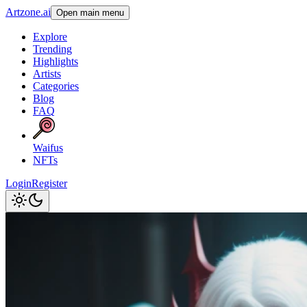
Artzone.ai
Open main menu
Explore
Trending
Highlights
Artists
Categories
Blog
FAQ
Waifus
NFTs
Login
Register