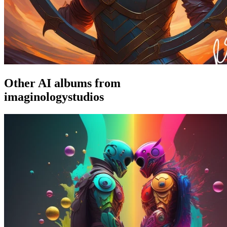
Other AI albums from
imaginologystudios