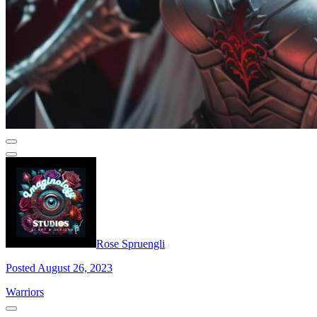
Rose Spruengli
Posted August 26, 2023
Warriors