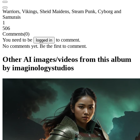
Warriors, Vikings, Sheid Maidens, Steam Punk, Cyborg and
Samurais
1
506
Comments
(0)
You need to be
to comment.
logged in
No comments yet. Be the first to comment.
Other AI images/videos from this album
by imaginologystudios