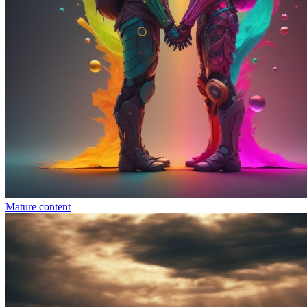
Mature content