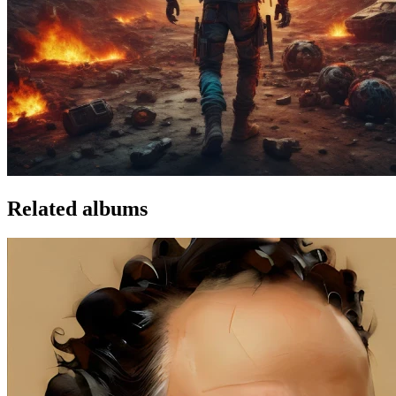
Related albums