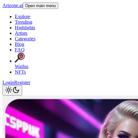
Artzone.ai
Open main menu
Explore
Trending
Highlights
Artists
Categories
Blog
FAQ
Waifus
NFTs
Login
Register