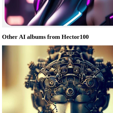
Other AI albums from Hector100