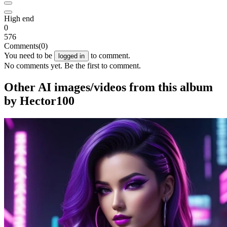
High end
0
576
Comments
(0)
You need to be
to comment.
logged in
No comments yet. Be the first to comment.
Other AI images/videos from this album
by Hector100