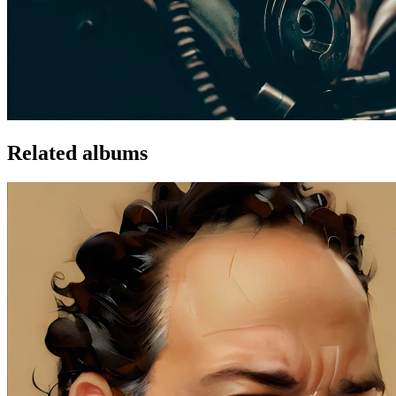
Related albums