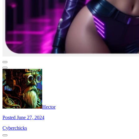
Hector
Posted June 27, 2024
Cyberchicks